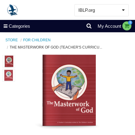
IBLP.org
Learn
0
Categories
My Account
Events & Resources
STORE
FOR CHILDREN
About
THE MASTERWORK OF GOD (TEACHER'S CURRICU...
Store