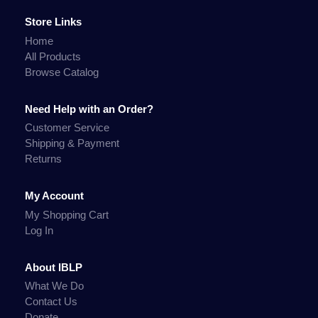
Store Links
Home
All Products
Browse Catalog
Need Help with an Order?
Customer Service
Shipping & Payment
Returns
My Account
My Shopping Cart
Log In
About IBLP
What We Do
Contact Us
Donate