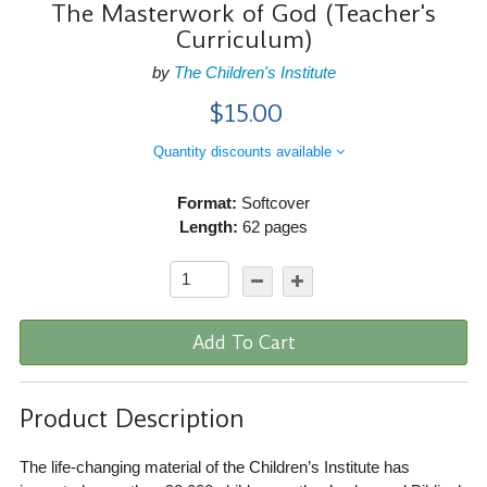
The Masterwork of God (Teacher's
Curriculum)
by
The Children's Institute
$15.00
Quantity discounts available
Format:
Softcover
Length:
62 pages
Add To Cart
Product Description
The life-changing material of the Children’s Institute has