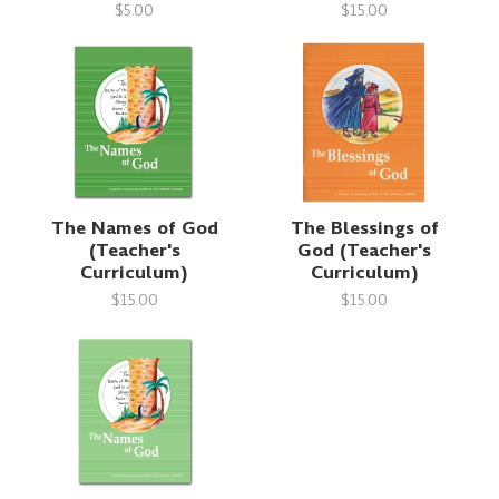
$5.00
$15.00
The Names of God
The Blessings of
(Teacher's
God (Teacher's
Curriculum)
Curriculum)
$15.00
$15.00