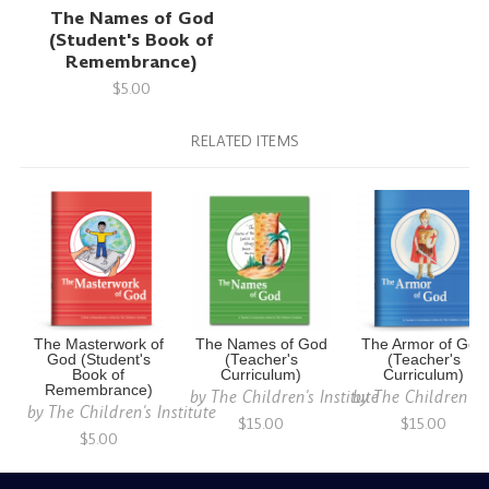
The Names of God
(Student's Book of
Remembrance)
$5.00
RELATED ITEMS
The Masterwork of
The Names of God
The Armor of God
God (Student's
(Teacher's
(Teacher's
Book of
Curriculum)
Curriculum)
Remembrance)
by
The Children's Institute
by
The Children's I
by
The Children's Institute
$15.00
$15.00
$5.00