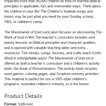
impacted more than 90,000 children as they’ve learned Biblical
principles in applicable, fun, and memorable ways. Think about
the children in your life! The Children's Institute songs and
books may be just what you need for your Sunday school,
VBS, or children’s camp.
The Masterwork of God
curriculum focuses on discovering The
Work of God in Me! The teacher’s curriculum includes over
twenty lessons on Biblical principles and character qualities,
and is packed with valuable teaching aides and extra
resources. The stories, songs, lessons, and crafts teach God’s
Word in unforgettable ways!
The Masterwork of God
set is
offered as both a teacher’s curriculum and a children’s activity
book, the
Book of Remembrance
. The activity book includes
word games, coloring pages, and Scripture memory activities.
This material is perfect for use in VBS-style children’s
programs, extended children’s ministry, or in the home!
Product Details
Format:
Softcover