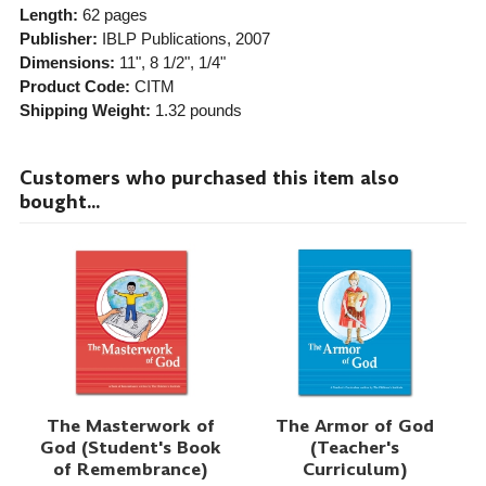
Length:
62 pages
Publisher:
IBLP Publications
, 2007
Dimensions:
11", 8 1/2", 1/4"
Product Code:
CITM
Shipping Weight:
1.32
pounds
Customers who purchased this item also
bought...
The Masterwork of
The Armor of God
God (Student's Book
(Teacher's
of Remembrance)
Curriculum)