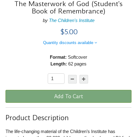
The Masterwork of God (Student's
Book of Remembrance)
by
The Children's Institute
$5.00
Quantity discounts available
Format:
Softcover
Length:
62 pages
Add To Cart
Product Description
The life-changing material of the Children’s Institute has