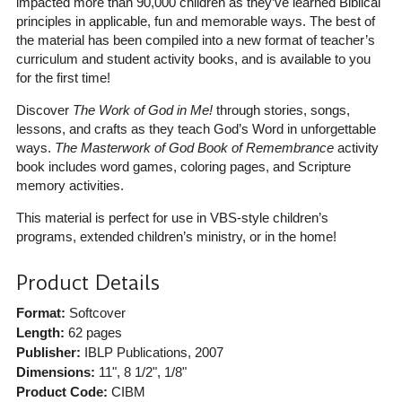
impacted more than 90,000 children as they’ve learned Biblical
principles in applicable, fun and memorable ways. The best of
the material has been compiled into a new format of teacher’s
curriculum and student activity books, and is available to you
for the first time!
Discover
The Work of God in Me!
through stories, songs,
lessons, and crafts as they teach God’s Word in unforgettable
ways.
The Masterwork of God Book of Remembrance
activity
book includes word games, coloring pages, and Scripture
memory activities.
This material is perfect for use in VBS-style children’s
programs, extended children’s ministry, or in the home!
Product Details
Format:
Softcover
Length:
62 pages
Publisher:
IBLP Publications
, 2007
Dimensions:
11", 8 1/2", 1/8"
Product Code:
CIBM