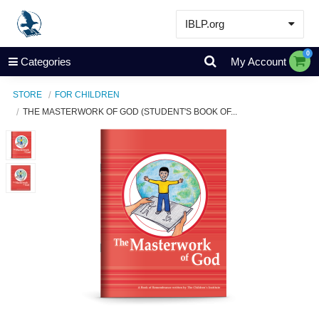
IBLP.org
Learn
0
Categories
My Account
Events & Resources
STORE
FOR CHILDREN
About
THE MASTERWORK OF GOD (STUDENT'S BOOK OF...
Store