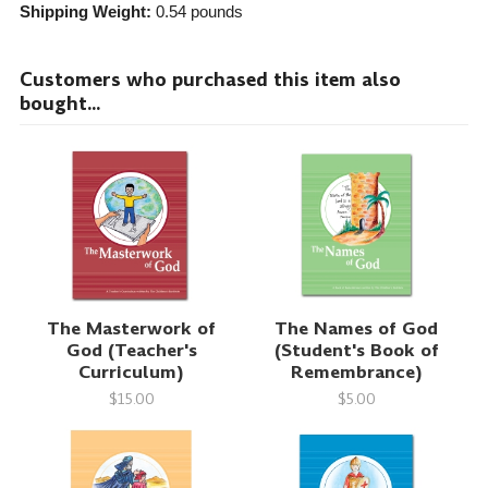
Shipping Weight:
0.54
pounds
Customers who purchased this item also
bought...
The Masterwork of
The Names of God
God (Teacher's
(Student's Book of
Curriculum)
Remembrance)
$15.00
$5.00