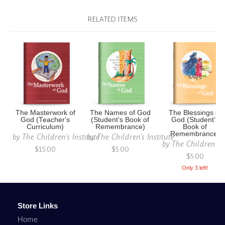
RELATED ITEMS
The Masterwork of
The Names of God
The Blessings of
God (Teacher's
(Student's Book of
God (Student's
Curriculum)
Remembrance)
Book of
Remembrance)
by
The Children's Institute
by
The Children's Institute
by
The Children's I
$15.00
$5.00
$5.00
Only 3 left!
Store Links
Home