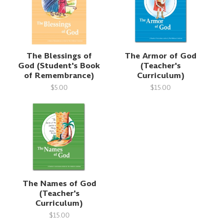
The Blessings of
The Armor of God
God (Student's Book
(Teacher's
of Remembrance)
Curriculum)
$5.00
$15.00
The Names of God
(Teacher's
Curriculum)
$15.00