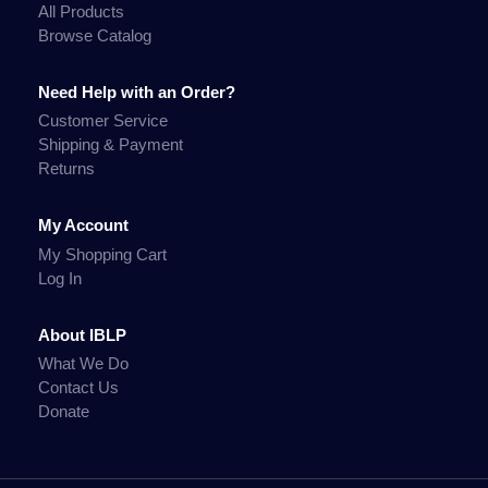
All Products
Browse Catalog
Need Help with an Order?
Customer Service
Shipping & Payment
Returns
My Account
My Shopping Cart
Log In
About IBLP
What We Do
Contact Us
Donate