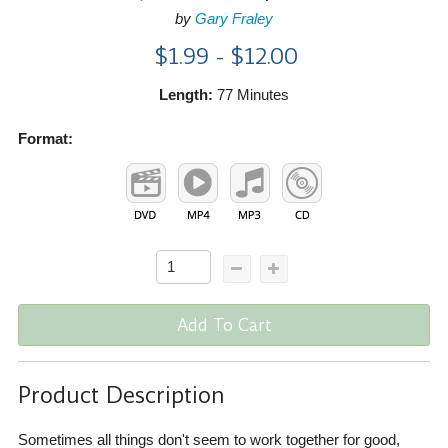
by
Gary Fraley
$1.99 - $12.00
Length:
77 Minutes
Format:
Add To Cart
Product Description
Sometimes all things don't seem to work together for good,