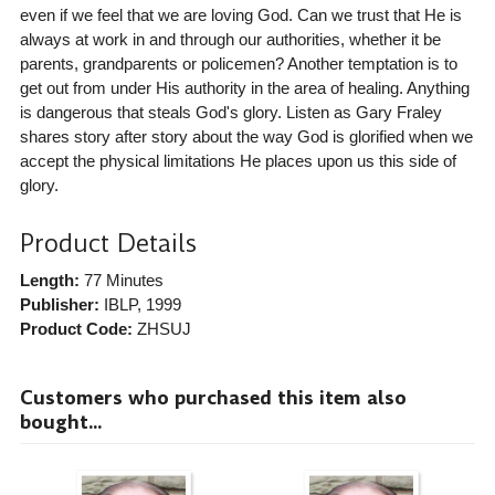
even if we feel that we are loving God. Can we trust that He is
always at work in and through our authorities, whether it be
parents, grandparents or policemen? Another temptation is to
get out from under His authority in the area of healing. Anything
is dangerous that steals God's glory. Listen as Gary Fraley
shares story after story about the way God is glorified when we
accept the physical limitations He places upon us this side of
glory.
Product Details
Length:
77 Minutes
Publisher:
IBLP
, 1999
Product Code:
ZHSUJ
Customers who purchased this item also
bought...