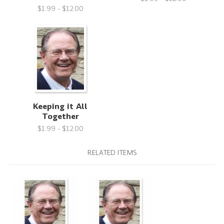
$1.99 - $12.00
Keeping it All
Together
$1.99 - $12.00
RELATED ITEMS