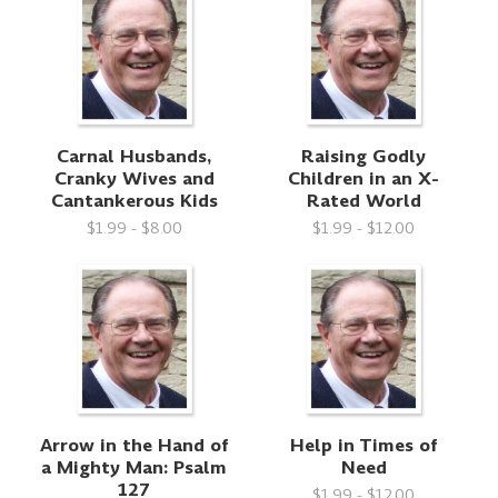
Carnal Husbands,
Raising Godly
Cranky Wives and
Children in an X-
Cantankerous Kids
Rated World
$1.99 - $8.00
$1.99 - $12.00
Arrow in the Hand of
Help in Times of
a Mighty Man: Psalm
Need
127
$1.99 - $12.00