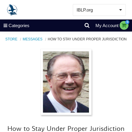
IBLP.org
Learn
0
Categories
My Account
Events & Resources
STORE
MESSAGES
HOW TO STAY UNDER PROPER JURISDICTION
About
Store
How to Stay Under Proper Jurisdiction