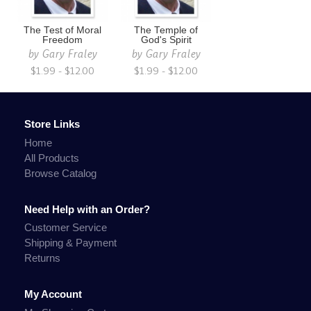
The Test of Moral
The Temple of
Freedom
God's Spirit
by
Gary Fraley
by
Gary Fraley
$1.99 - $12.00
$1.99 - $12.00
Store Links
Home
All Products
Browse Catalog
Need Help with an Order?
Customer Service
Shipping & Payment
Returns
My Account