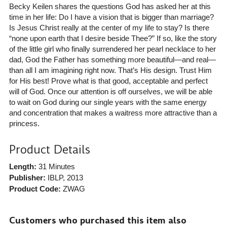
Becky Keilen shares the questions God has asked her at this
time in her life: Do I have a vision that is bigger than marriage?
Is Jesus Christ really at the center of my life to stay? Is there
“none upon earth that I desire beside Thee?” If so, like the story
of the little girl who finally surrendered her pearl necklace to her
dad, God the Father has something more beautiful—and real—
than all I am imagining right now. That’s His design. Trust Him
for His best! Prove what is that good, acceptable and perfect
will of God. Once our attention is off ourselves, we will be able
to wait on God during our single years with the same energy
and concentration that makes a waitress more attractive than a
princess.
Product Details
Length:
31 Minutes
Publisher:
IBLP
, 2013
Product Code:
ZWAG
Customers who purchased this item also