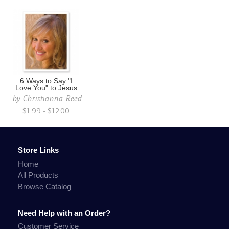
6 Ways to Say "I
Love You" to Jesus
by
Christianna Reed
$1.99 - $12.00
Store Links
Home
All Products
Browse Catalog
Need Help with an Order?
Customer Service