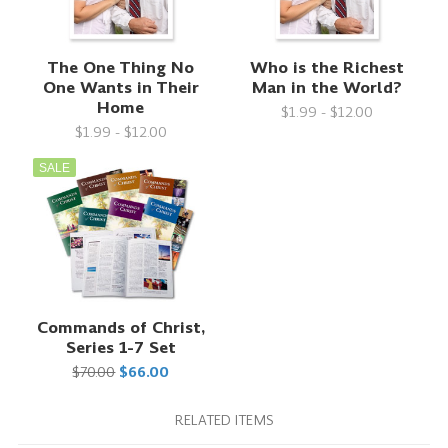
The One Thing No
Who is the Richest
One Wants in Their
Man in the World?
Home
$1.99 - $12.00
$1.99 - $12.00
SALE
Commands of Christ,
Series 1-7 Set
$70.00
$66.00
RELATED ITEMS