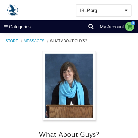
IBLP.org
Learn
0
Categories
My Account
Events & Resources
STORE
MESSAGES
WHAT ABOUT GUYS?
About
Store
What About Guys?