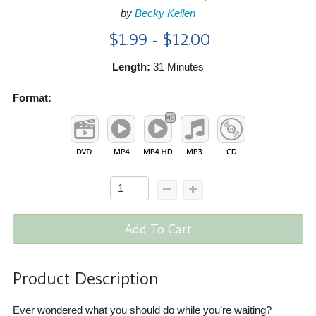
by
Becky Keilen
$1.99 - $12.00
Length:
31 Minutes
Format:
Add To Cart
Product Description
Ever wondered what you should do while you’re waiting?