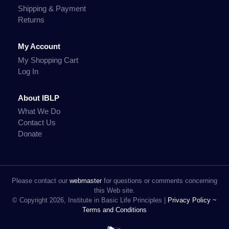
Shipping & Payment
Returns
My Account
My Shopping Cart
Log In
About IBLP
What We Do
Contact Us
Donate
Please contact our
webmaster
for questions or comments concerning
this Web site.
© Copyright 2026, Institute in Basic Life Principles |
Privacy Policy ~
Terms and Conditions