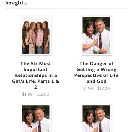
bought...
The Six Most
The Danger of
Important
Getting a Wrong
Relationships in a
Perspective of Life
Girl's Life, Parts 1 &
and God
2
$1.99 - $12.00
$1.99 - $12.00