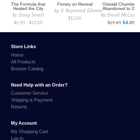
The Formula that
Finney on Revival
Oswald Chambers
Healed the City
Abandoned to Go
by
V. Raymond Edman
by
Doug Small
by
David McCasl
$12.00
$1.99 - $12.00
$13.49
$8.09
Store Links
Home
All Products
Browse Catalog
Need Help with an Order?
Customer Service
Shipping & Payment
Returns
My Account
My Shopping Cart
Log In