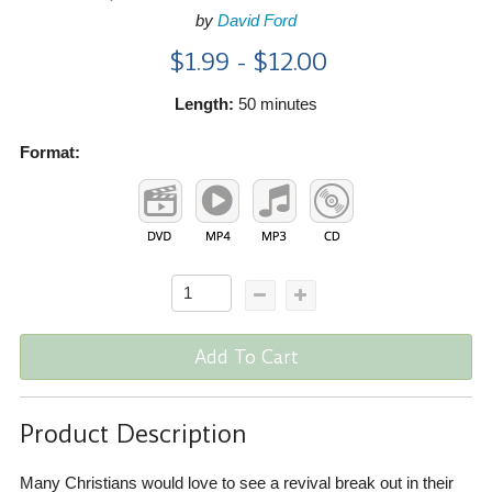
by
David Ford
$1.99 - $12.00
Length:
50 minutes
Format:
Add To Cart
Product Description
Many Christians would love to see a revival break out in their