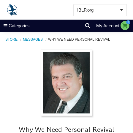
IBLP.org
Learn
0
Categories
My Account
Events & Resources
STORE
MESSAGES
WHY WE NEED PERSONAL REVIVAL
About
Store
Why We Need Personal Revival