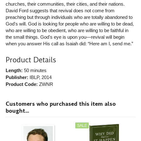
churches, their communities, their cities, and their nations.
David Ford suggests that revival does not come from
preaching but through individuals who are totally abandoned to
God's will. God is looking for people who are willing to be dead,
who are willing to be obedient, who are willing to be faithful in
the small things. God's eye is upon you—revival will begin
when you answer His call as Isaiah did: “Here am I, send me.”
Product Details
Length:
50 minutes
Publisher:
IBLP
, 2014
Product Code:
ZWNR
Customers who purchased this item also
bought...
SALE