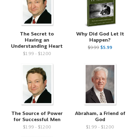
The Secret to
Why Did God Let It
Having an
Happen?
Understanding Heart
$9.99
$5.99
$1.99 - $12.00
The Source of Power
Abraham, a Friend of
for Successful Men
God
$1.99 - $12.00
$1.99 - $12.00