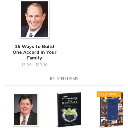
16 Ways to Build
One Accord in Your
Family
$1.99 - $12.00
RELATED ITEMS
CLEARANCE