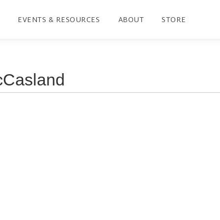
EVENTS & RESOURCES
ABOUT
STORE