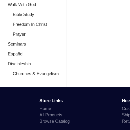
Walk With God
Bible Study
Freedom In Christ
Prayer
Seminars
Español
Discipleship
Churches & Evangelism
Store Links
Nee
Home
Cus
All Products
Shi
Browse Catalog
Ret