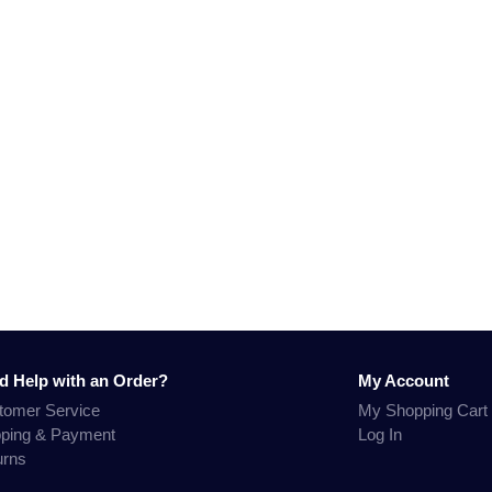
d Help with an Order?
My Account
tomer Service
My Shopping Cart
pping & Payment
Log In
urns