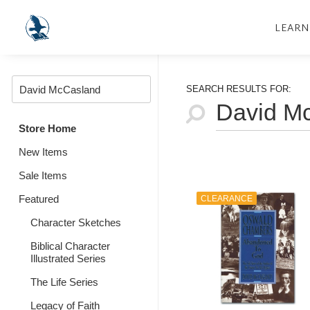
LEARN
SEARCH RESULTS FOR:
Store Home
New Items
Sale Items
Featured
CLEARANCE
Character Sketches
Biblical Character
Illustrated Series
The Life Series
Legacy of Faith