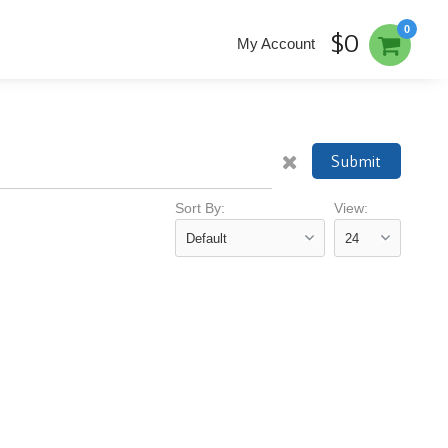
0
$0
My Account
Submit
Sort By:
View: