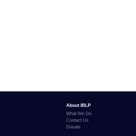
About IBLP
What We Do
Contact Us
Donate