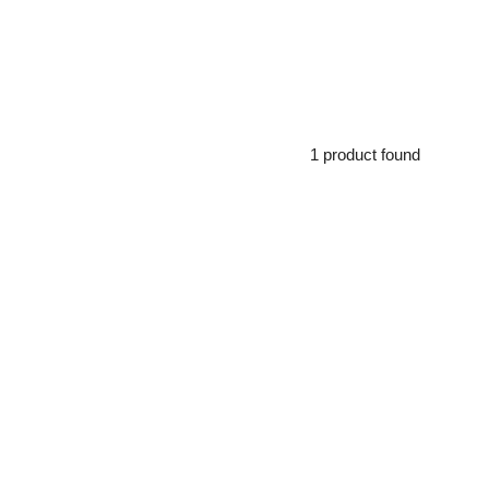
1 product found