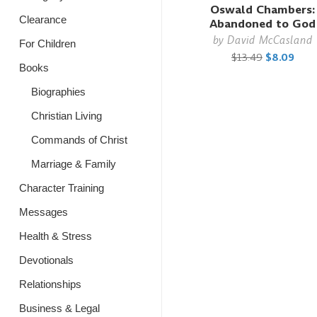
Oswald Chambers:
Clearance
Abandoned to God
by
David McCasland
For Children
$13.49
$8.09
Books
Biographies
Christian Living
Commands of Christ
Marriage & Family
Character Training
Messages
Health & Stress
Devotionals
Relationships
Business & Legal