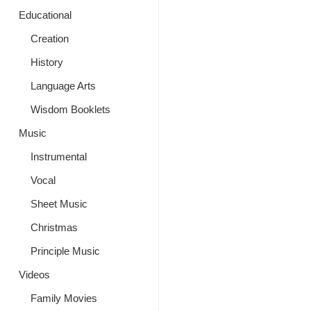
Educational
Creation
History
Language Arts
Wisdom Booklets
Music
Instrumental
Vocal
Sheet Music
Christmas
Principle Music
Videos
Family Movies