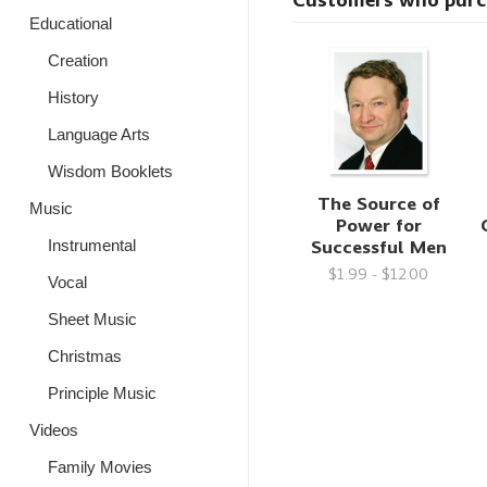
Customers who purcha
Educational
Creation
History
Language Arts
Wisdom Booklets
The Source of
Music
Power for
Successful Men
Instrumental
$1.99 - $12.00
Vocal
Sheet Music
Christmas
Principle Music
Videos
Family Movies