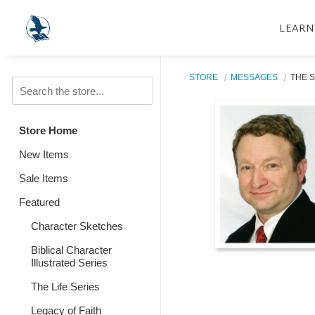
LEARN
STORE
MESSAGES
THE S
Store Home
New Items
Sale Items
Featured
Character Sketches
Biblical Character
Illustrated Series
The Life Series
Legacy of Faith