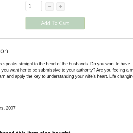
Add To Cart
ion
 speaks straight to the heart of the husbands. Do you want to have
you want her to be submissive to your authority? Are you feeling a 
earn and apply the key to understanding your wife’s heart. Life changin
ns
, 2007