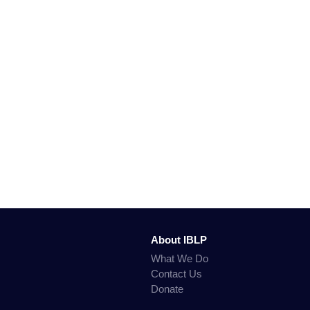
About IBLP
What We Do
Contact Us
Donate