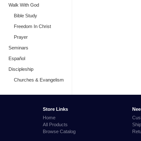
Walk With God
Bible Study
Freedom In Christ
Prayer
Seminars
Español
Discipleship
Churches & Evangelism
Store Links
Nee
Home
Cus
All Products
Shi
Browse Catalog
Ret