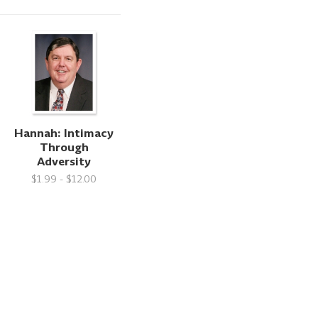
Hannah: Intimacy
Through
Adversity
$1.99 - $12.00