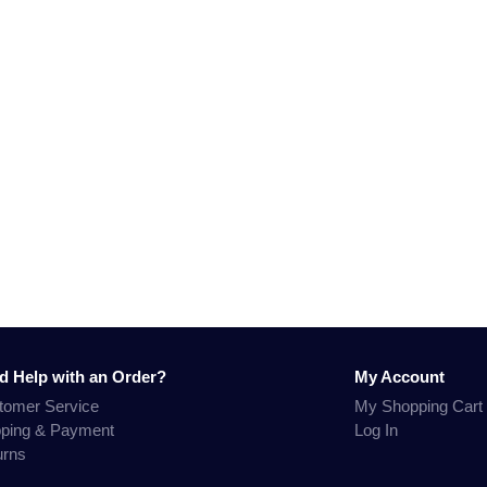
d Help with an Order?
My Account
tomer Service
My Shopping Cart
pping & Payment
Log In
urns