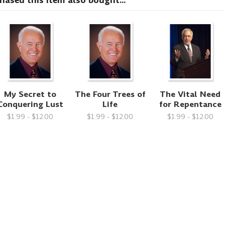
sed this item also bought...
My Secret to
The Four Trees of
The Vital Need
Conquering Lust
Life
for Repentance
$1.99 - $12.00
$1.99 - $12.00
$1.99 - $12.00