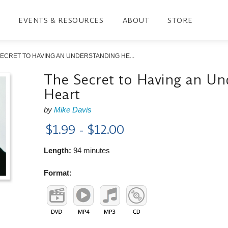
EVENTS & RESOURCES
ABOUT
STORE
ECRET TO HAVING AN UNDERSTANDING HE...
The Secret to Having an Un
Heart
by
Mike Davis
$1.99 - $12.00
Length:
94 minutes
Format: