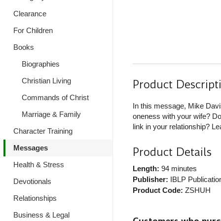
Clearance
For Children
Books
Biographies
Christian Living
Product Descript
Commands of Christ
In this message, Mike Davis
Marriage & Family
oneness with your wife? Do 
link in your relationship? L
Character Training
Messages
Product Details
Health & Stress
Length:
94 minutes
Publisher:
IBLP Publicatio
Devotionals
Product Code:
ZSHUH
Relationships
Business & Legal