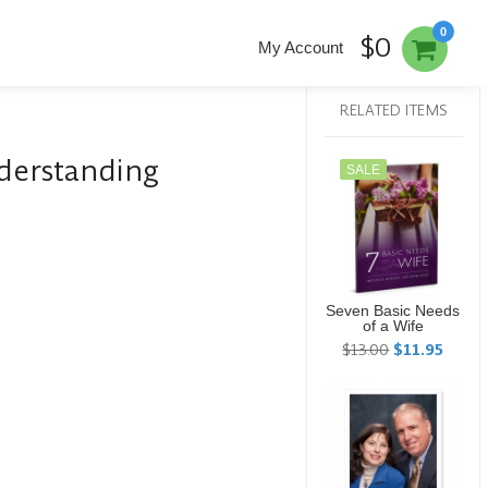
0
$0
My Account
RELATED ITEMS
derstanding
SALE
Seven Basic Needs
of a Wife
$13.00
$11.95