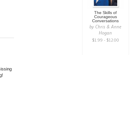
The Skills of
Courageous
Conversations
by
Chris & Anne
Hogan
$1.99 - $12.00
missing
g!