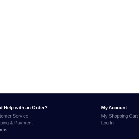
d Help with an Order?
My Account
tomer Service
My Shopping Cart
pping & Payment
Log In
urns