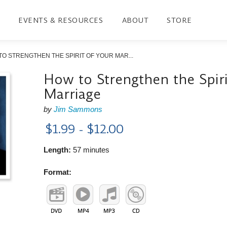
EVENTS & RESOURCES
ABOUT
STORE
O STRENGTHEN THE SPIRIT OF YOUR MAR...
How to Strengthen the Spiri
Marriage
by
Jim Sammons
$1.99 - $12.00
Length:
57 minutes
Format: