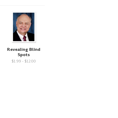
Revealing Blind
Spots
$1.99 - $12.00