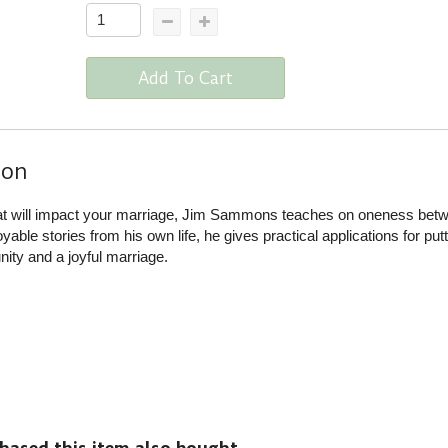
Add To Cart
ion
hat will impact your marriage, Jim Sammons teaches on oneness bet
able stories from his own life, he gives practical applications for putt
unity and a joyful marriage.