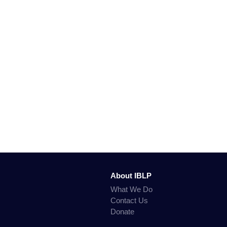
About IBLP
What We Do
Contact Us
Donate