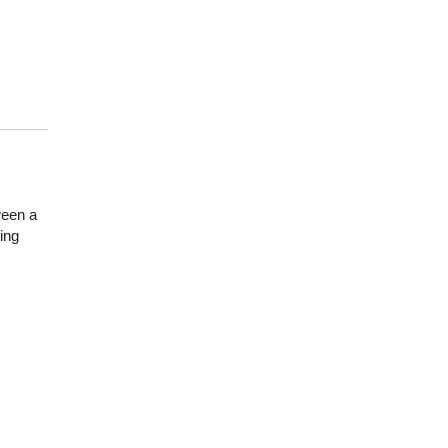
ween a
ing