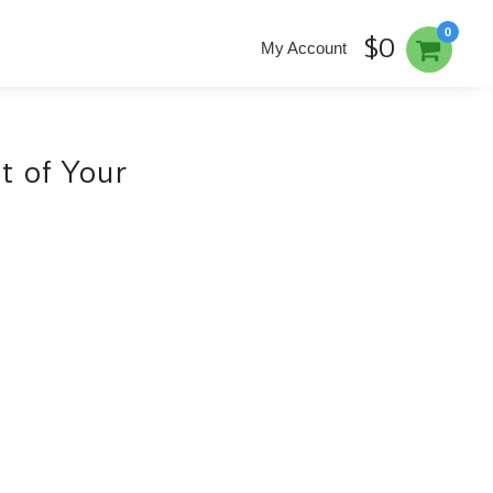
0
$0
My Account
t of Your