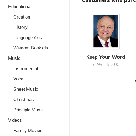
Customers who purcha
Educational
Creation
History
Language Arts
Wisdom Booklets
Keep Your Word
Music
$1.99 - $12.00
Instrumental
Vocal
Sheet Music
Christmas
Principle Music
Videos
Family Movies