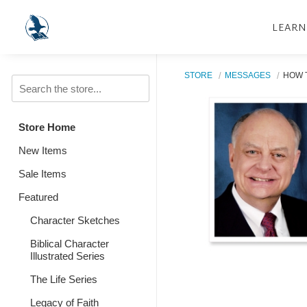
LEARN
STORE
MESSAGES
HOW T
Store Home
New Items
Sale Items
Featured
Character Sketches
Biblical Character
Illustrated Series
The Life Series
Legacy of Faith