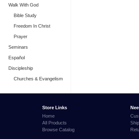
Walk With God
Bible Study
Freedom In Christ
Prayer
Seminars
Español
Discipleship
Churches & Evangelism
Store Links
Nee
Home
Cus
All Products
Shi
Browse Catalog
Ret