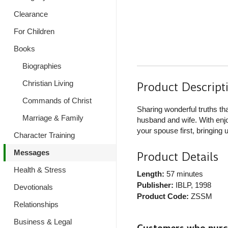
Clearance
For Children
Books
Biographies
Christian Living
Product Descript
Commands of Christ
Sharing wonderful truths t
Marriage & Family
husband and wife. With enjoy
your spouse first, bringing 
Character Training
Messages
Product Details
Health & Stress
Length:
57 minutes
Publisher:
IBLP
, 1998
Devotionals
Product Code:
ZSSM
Relationships
Business & Legal