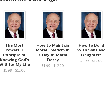
sed this item also bought...
The Most
How to Maintain
How to Bond
Powerful
Moral Freedom in
With Sons and
Principle of
a Day of Moral
Daughters
Knowing God's
Decay
$1.99 - $12.00
Will for My Life
$1.99 - $12.00
$1.99 - $12.00