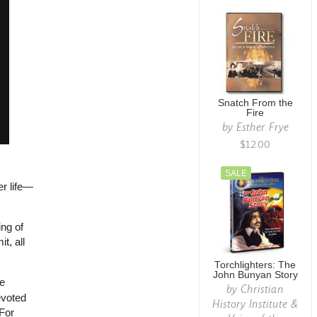
Snatch From the
Fire
by
Esther Frye
$12.00
SALE
er life—
ing of
t, all
Torchlighters: The
John Bunyan Story
fe
by
Christian
evoted
History Institute &
 For