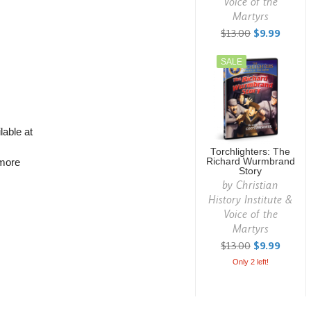
Voice of the
Martyrs
$13.00
$9.99
SALE
lable at
Torchlighters: The
Richard Wurmbrand
 more
Story
by
Christian
History Institute &
Voice of the
Martyrs
$13.00
$9.99
Only 2 left!