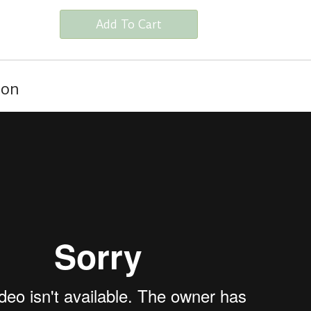
Add To Cart
ion