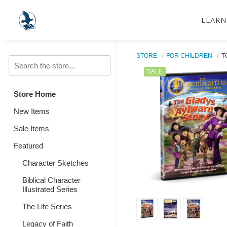
LEARN
STORE
FOR CHILDREN
T
SALE
Store Home
New Items
Sale Items
Featured
Character Sketches
Biblical Character
Illustrated Series
The Life Series
Legacy of Faith