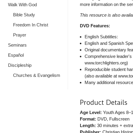
more information on the seri
Walk With God
Bible Study
This resource is also availa
Freedom In Christ
DVD Features:
Prayer
English Subtitles:
English and Spanish Spe
Seminars
Original documentary fea
Español
Comprehensive leader's g
www.torchlighters.org)
Discipleship
Reproducible student han
Churches & Evangelism
(also available at www.to
Many additional resources
Product Details
Age Level:
Youth Ages 8–
Format:
DVD, Fullscreen
Length:
30 minutes + extr
Publisher:
Christian History