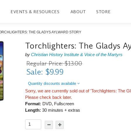
EVENTS & RESOURCES
ABOUT
STORE
ORCHLIGHTERS: THE GLADYS AYLWARD STORY
Torchlighters: The Gladys A
by
Christian History Institute & Voice of the Martyrs
Regular Price: $13.00
Sale: $9.99
Quantity discounts available
Sorry, we are currently sold out of 'Torchlighters: The 
Please check back later.
Format:
DVD, Fullscreen
Length:
30 minutes + extras