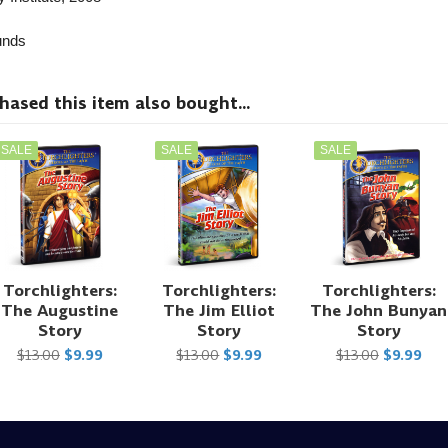
nds
sed this item also bought...
SALE
SALE
SALE
Torchlighters:
Torchlighters:
Torchlighters:
The Augustine
The Jim Elliot
The John Bunyan
Story
Story
Story
$13.00
$9.99
$13.00
$9.99
$13.00
$9.99