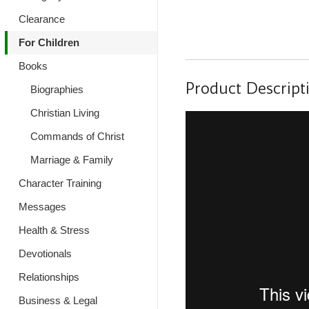
Clearance
For Children
Books
Product Descript
Biographies
Christian Living
Commands of Christ
Marriage & Family
Character Training
Messages
Health & Stress
Devotionals
Relationships
Business & Legal