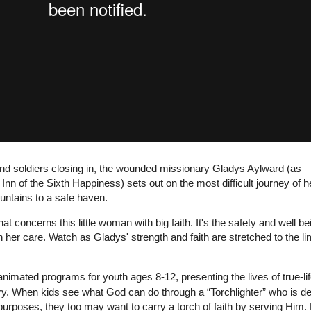
and soldiers closing in, the wounded missionary Gladys Aylward (as
Inn of the Sixth Happiness) sets out on the most difficult journey of h
untains to a safe haven.
hat concerns this little woman with big faith. It's the safety and well be
 her care. Watch as Gladys' strength and faith are stretched to the limi
animated programs for youth ages 8-12, presenting the lives of true-li
ry. When kids see what God can do through a “Torchlighter” who is d
 purposes, they too may want to carry a torch of faith by serving Him.