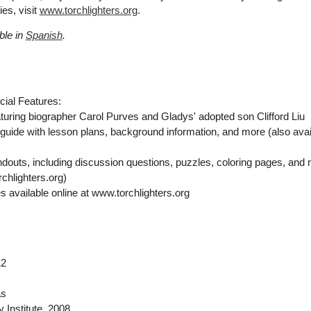
es, visit
www.torchlighters.org
.
ble in
Spanish
.
cial Features:
turing biographer Carol Purves and Gladys' adopted son Clifford Liu
uide with lesson plans, background information, and more (also avai
douts, including discussion questions, puzzles, coloring pages, and
rchlighters.org)
 available online at www.torchlighters.org
12
as
 Institute
, 2008