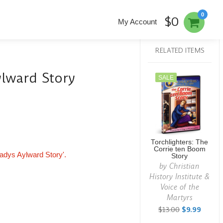
0
$0
My Account
RELATED ITEMS
ylward Story
SALE
Torchlighters: The
Corrie ten Boom
Gladys Aylward Story'.
Story
by
Christian
History Institute &
Voice of the
Martyrs
$13.00
$9.99