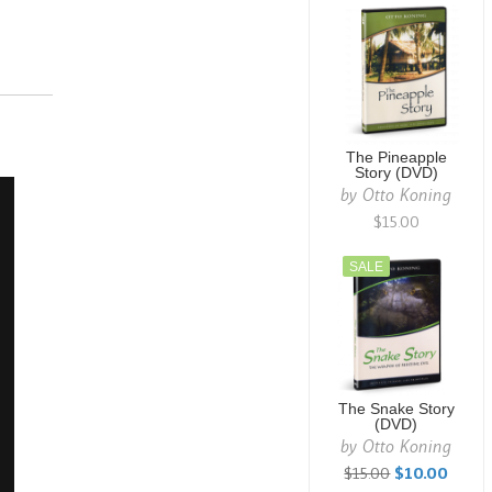
The Pineapple
Story (DVD)
by
Otto Koning
$15.00
SALE
The Snake Story
(DVD)
by
Otto Koning
$15.00
$10.00