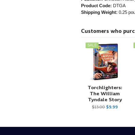
Product Code:
DTGA
Shipping Weight:
0.25
pou
Customers who purcha
SALE
Torchlighters:
The William
Tyndale Story
$13.00
$9.99