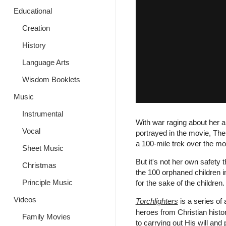
Educational
Creation
History
Language Arts
Wisdom Booklets
Music
Instrumental
With war raging about her 
Vocal
portrayed in the movie, The 
a 100-mile trek over the mo
Sheet Music
But it's not her own safety t
Christmas
the 100 orphaned children in
Principle Music
for the sake of the children.
Videos
Torchlighters
is a series of 
heroes from Christian histo
Family Movies
to carrying out His will and