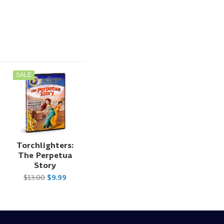
SALE
Torchlighters:
The Perpetua
Story
$13.00
$9.99