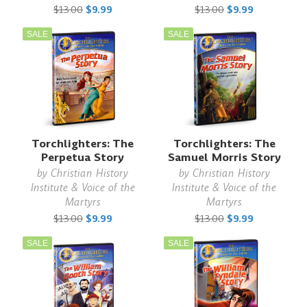
$13.00
$9.99
$13.00
$9.99
SALE
SALE
Torchlighters: The
Torchlighters: The
Perpetua Story
Samuel Morris Story
by
Christian History
by
Christian History
Institute & Voice of the
Institute & Voice of the
Martyrs
Martyrs
$13.00
$9.99
$13.00
$9.99
SALE
SALE