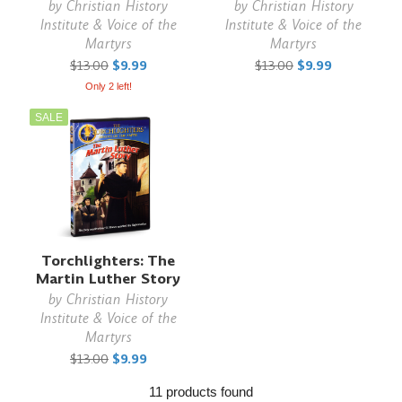
by
Christian History
by
Christian History
Institute & Voice of the
Institute & Voice of the
Martyrs
Martyrs
$13.00
$9.99
$13.00
$9.99
Only 2 left!
SALE
Torchlighters: The
Martin Luther Story
by
Christian History
Institute & Voice of the
Martyrs
$13.00
$9.99
11 products found