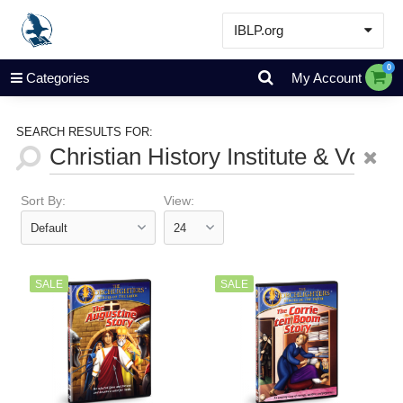
IBLP.org
Learn
0
Categories
My Account
Events & Resources
About
SEARCH RESULTS FOR:
Store
Sort By:
View:
SALE
SALE