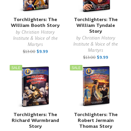
Torchlighters: The
Torchlighters: The
William Booth Story
William Tyndale
Story
by
Christian History
by
Christian History
Institute & Voice of the
Institute & Voice of the
Martyrs
Martyrs
$13.00
$9.99
$13.00
$9.99
SALE
SALE
Torchlighters: The
Torchlighters: The
Richard Wurmbrand
Robert Jermain
Story
Thomas Story