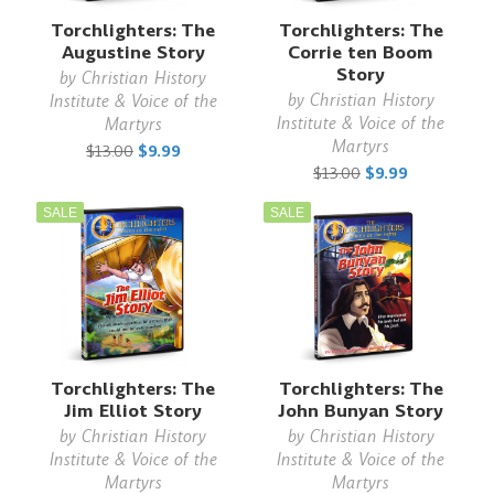
Torchlighters: The
Torchlighters: The
Augustine Story
Corrie ten Boom
Story
by
Christian History
by
Christian History
Institute & Voice of the
Institute & Voice of the
Martyrs
Martyrs
$13.00
$9.99
$13.00
$9.99
SALE
SALE
Torchlighters: The
Torchlighters: The
Jim Elliot Story
John Bunyan Story
by
Christian History
by
Christian History
Institute & Voice of the
Institute & Voice of the
Martyrs
Martyrs