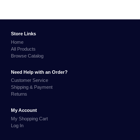
Store Links
Home
All Products
Browse Catalog
Need Help with an Order?
Customer Service
Shipping & Payment
Returns
My Account
My Shopping Cart
Log In