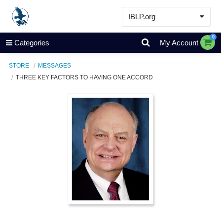
IBLP.org
Learn
0
Categories
My Account
Events & Resources
STORE
MESSAGES
About
THREE KEY FACTORS TO HAVING ONE ACCORD
Store