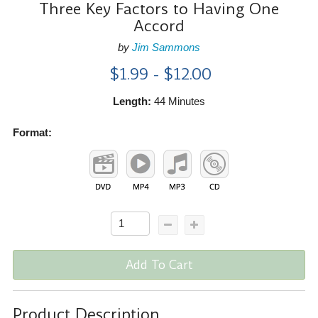
Three Key Factors to Having One
Accord
by
Jim Sammons
$1.99 - $12.00
Length:
44 Minutes
Format:
Add To Cart
Product Description