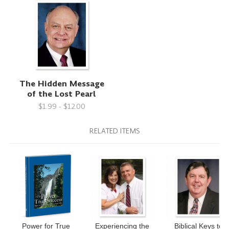
The Hidden Message
of the Lost Pearl
$1.99 - $12.00
RELATED ITEMS
Power for True
Experiencing the
Biblical Keys to