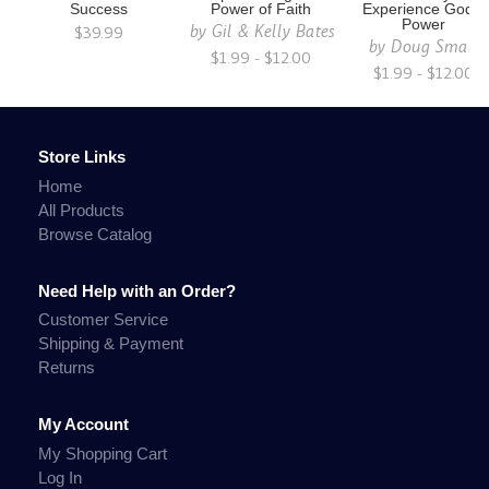
Success
Power of Faith
Experience God's
Power
by
Gil & Kelly Bates
$39.99
by
Doug Small
$1.99 - $12.00
$1.99 - $12.00
Store Links
Home
All Products
Browse Catalog
Need Help with an Order?
Customer Service
Shipping & Payment
Returns
My Account
My Shopping Cart
Log In