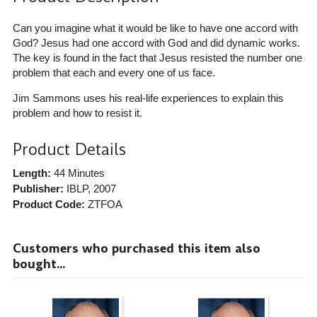
Can you imagine what it would be like to have one accord with
God? Jesus had one accord with God and did dynamic works.
The key is found in the fact that Jesus resisted the number one
problem that each and every one of us face.
Jim Sammons uses his real-life experiences to explain this
problem and how to resist it.
Product Details
Length:
44 Minutes
Publisher:
IBLP
, 2007
Product Code:
ZTFOA
Customers who purchased this item also
bought...