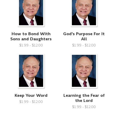
How to Bond With
God's Purpose For It
Sons and Daughters
All
$1.99 - $12.00
$1.99 - $12.00
Keep Your Word
Learning the Fear of
the Lord
$1.99 - $12.00
$1.99 - $12.00