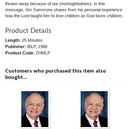
thrown away because of our shortsightedness. In this
message, Jim Sammons shares from his personal experience
how the Lord taught him to love children as God loves children.
Product Details
Length:
25 Minutes
Publisher:
IBLP
, 1988
Product Code:
ZHMLP
Customers who purchased this item also
bought...