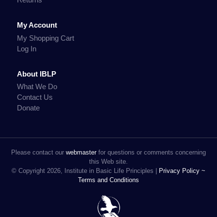
My Account
My Shopping Cart
Log In
About IBLP
What We Do
Contact Us
Donate
Please contact our
webmaster
for questions or comments concerning
this Web site.
© Copyright 2026, Institute in Basic Life Principles |
Privacy Policy ~
Terms and Conditions