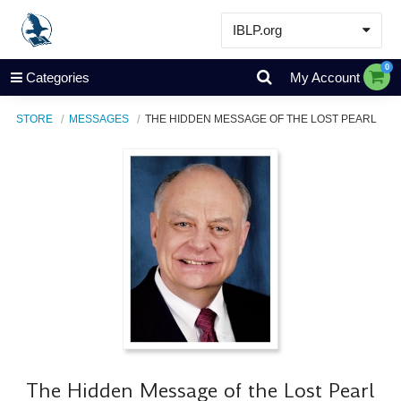
IBLP.org
Learn
0
Categories
My Account
Events & Resources
STORE
MESSAGES
THE HIDDEN MESSAGE OF THE LOST PEARL
About
Store
The Hidden Message of the Lost Pearl