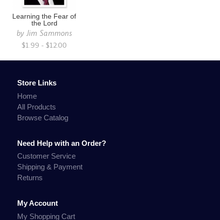
Learning the Fear of
the Lord
by
Jim Sammons
$1.99 - $12.00
Store Links
Home
All Products
Browse Catalog
Need Help with an Order?
Customer Service
Shipping & Payment
Returns
My Account
My Shopping Cart