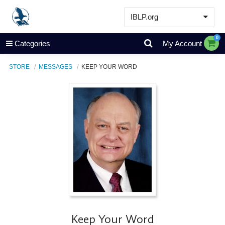
IBLP.org
Learn
0
Categories
My Account
Events & Resources
STORE
MESSAGES
KEEP YOUR WORD
About
Store
Keep Your Word