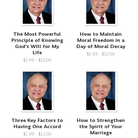
The Most Powerful
How to Maintain
Principle of Knowing
Moral Freedom in a
God's Will for My
Day of Moral Decay
Life
$1.99 - $12.00
$1.99 - $12.00
Three Key Factors to
How to Strengthen
Having One Accord
the Spirit of Your
Marriage
$1.99 - $12.00