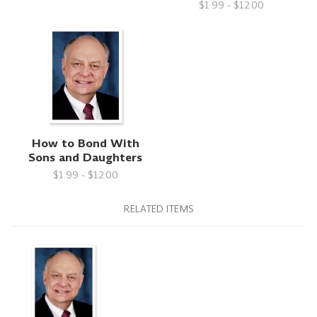
$1.99 - $12.00
How to Bond With
Sons and Daughters
$1.99 - $12.00
RELATED ITEMS