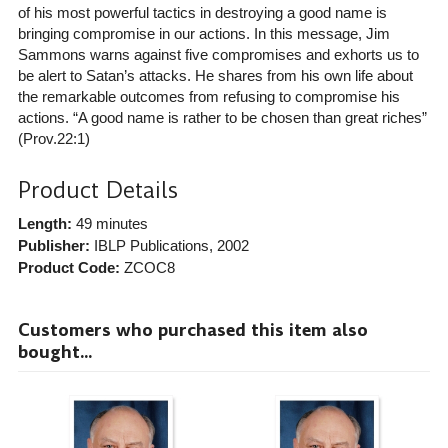
of his most powerful tactics in destroying a good name is
bringing compromise in our actions. In this message, Jim
Sammons warns against five compromises and exhorts us to
be alert to Satan’s attacks. He shares from his own life about
the remarkable outcomes from refusing to compromise his
actions. “A good name is rather to be chosen than great riches”
(Prov.22:1)
Product Details
Length:
49 minutes
Publisher:
IBLP Publications
, 2002
Product Code:
ZCOC8
Customers who purchased this item also
bought...