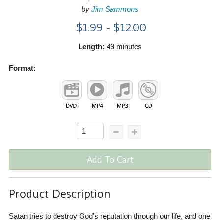
by
Jim Sammons
$1.99 - $12.00
Length:
49 minutes
Format:
Add To Cart
Product Description
Satan tries to destroy God’s reputation through our life, and one