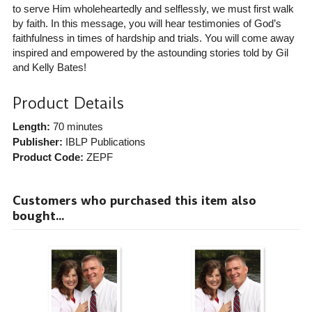
to serve Him wholeheartedly and selflessly, we must first walk
by faith. In this message, you will hear testimonies of God’s
faithfulness in times of hardship and trials. You will come away
inspired and empowered by the astounding stories told by Gil
and Kelly Bates!
Product Details
Length:
70 minutes
Publisher:
IBLP Publications
Product Code:
ZEPF
Customers who purchased this item also
bought...