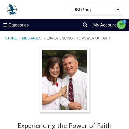
IBLP.org
Learn
0
Categories
My Account
Events & Resources
STORE
MESSAGES
EXPERIENCING THE POWER OF FAITH
About
Store
Experiencing the Power of Faith