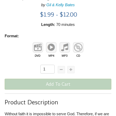
by
Gil & Kelly Bates
$1.99 - $12.00
Length:
70 minutes
Format:
Add To Cart
Product Description
Without faith it is impossible to serve God. Therefore, if we are