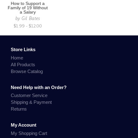
How to Support a
Family of 19 Without
a Salary
by
Gil Bates
$1.99 - $12.00
Store Links
Home
All Products
Browse Catalog
Need Help with an Order?
Customer Service
Shipping & Payment
Returns
My Account
My Shopping Cart