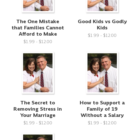
The One Mistake
Good Kids vs Godly
that Families Cannot
Kids
Afford to Make
$1.99 - $12.00
$1.99 - $12.00
The Secret to
How to Support a
Removing Stress in
Family of 19
Your Marriage
Without a Salary
$1.99 - $12.00
$1.99 - $12.00