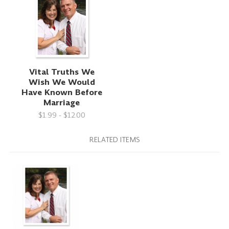
Vital Truths We
Wish We Would
Have Known Before
Marriage
$1.99 - $12.00
RELATED ITEMS