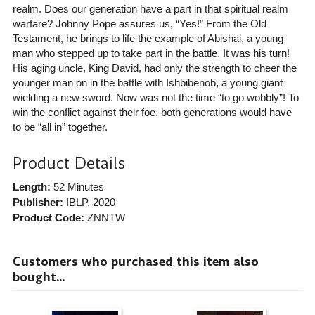
realm. Does our generation have a part in that spiritual realm
warfare? Johnny Pope assures us, “Yes!” From the Old
Testament, he brings to life the example of Abishai, a young
man who stepped up to take part in the battle. It was his turn!
His aging uncle, King David, had only the strength to cheer the
younger man on in the battle with Ishbibenob, a young giant
wielding a new sword. Now was not the time “to go wobbly”! To
win the conflict against their foe, both generations would have
to be “all in” together.
Product Details
Length:
52 Minutes
Publisher:
IBLP
, 2020
Product Code:
ZNNTW
Customers who purchased this item also
bought...