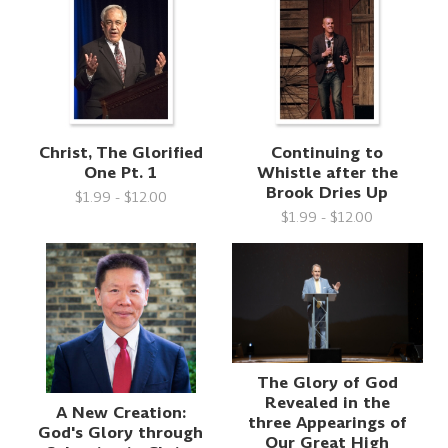
Christ, The Glorified
Continuing to
One Pt. 1
Whistle after the
Brook Dries Up
$1.99 - $12.00
$1.99 - $12.00
The Glory of God
Revealed in the
A New Creation:
three Appearings of
God's Glory through
Our Great High