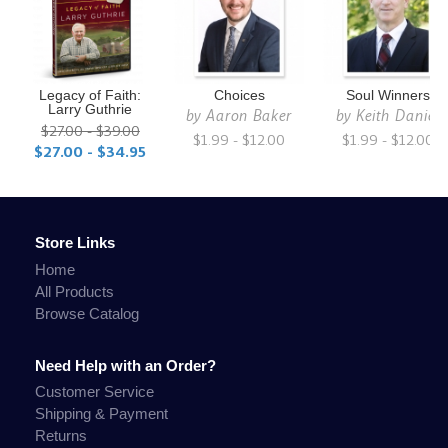
Legacy of Faith:
Choices
Soul Winners
Larry Guthrie
by
Aaron Baker
by
Keith Daniel
$27.00 - $39.00
$1.99 - $12.00
$1.99 - $12.00
$27.00 - $34.95
Store Links
Home
All Products
Browse Catalog
Need Help with an Order?
Customer Service
Shipping & Payment
Returns