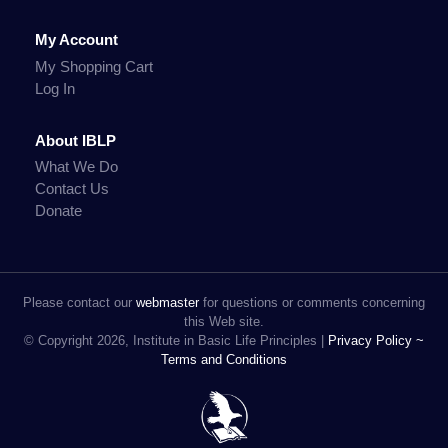
My Account
My Shopping Cart
Log In
About IBLP
What We Do
Contact Us
Donate
Please contact our
webmaster
for questions or comments concerning
this Web site.
© Copyright 2026, Institute in Basic Life Principles |
Privacy Policy ~
Terms and Conditions