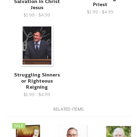
Salvation in Christ
Priest
Jesus
$1.99 - $4.99
$1.99 - $4.99
Struggling Sinners
or Righteous
Reigning
$1.99 - $4.99
RELATED ITEMS
SALE