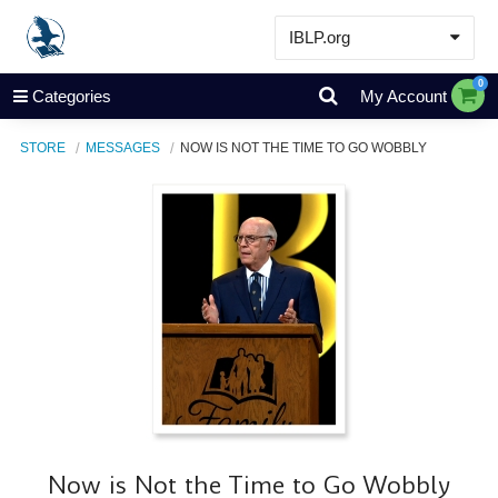
IBLP.org
Learn
0
Categories
My Account
Events & Resources
STORE
MESSAGES
NOW IS NOT THE TIME TO GO WOBBLY
About
Store
Now is Not the Time to Go Wobbly