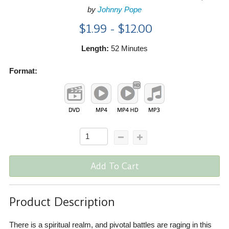
by
Johnny Pope
$1.99 - $12.00
Length:
52 Minutes
Format:
Add To Cart
Product Description
There is a spiritual realm, and pivotal battles are raging in this