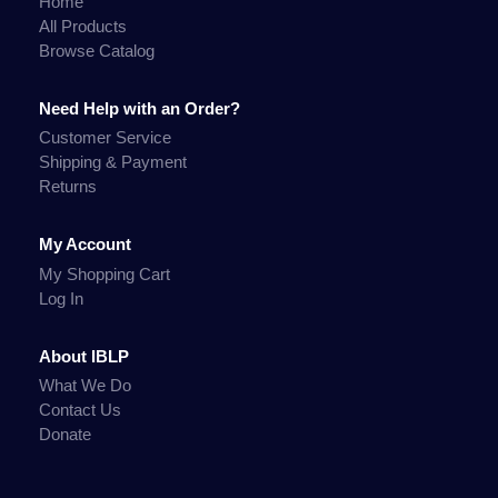
Home
All Products
Browse Catalog
Need Help with an Order?
Customer Service
Shipping & Payment
Returns
My Account
My Shopping Cart
Log In
About IBLP
What We Do
Contact Us
Donate