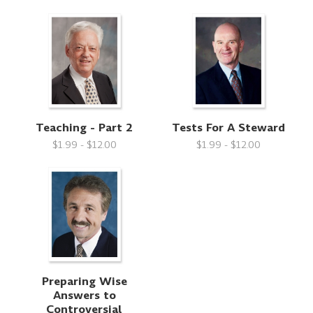
Teaching - Part 2
Tests For A Steward
$1.99 - $12.00
$1.99 - $12.00
Preparing Wise
Answers to
Controversial