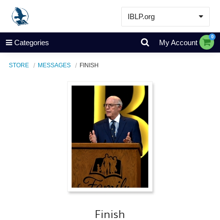
IBLP.org
Learn
0
Categories
My Account
Events & Resources
STORE
MESSAGES
FINISH
About
Store
Finish