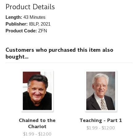
Product Details
Length:
43 Minutes
Publisher:
IBLP
, 2021
Product Code:
ZFN
Customers who purchased this item also
bought...
Chained to the
Teaching - Part 1
Chariot
$1.99 - $12.00
$1.99 - $12.00