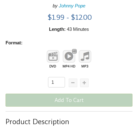
by
Johnny Pope
$1.99 - $12.00
Length:
43 Minutes
Format:
Add To Cart
Product Description