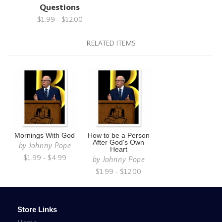
Questions
$1.99 - $12.00
RELATED ITEMS
Mornings With God
How to be a Person
After God's Own
by
Johnny Pope
Heart
$1.99 - $4.99
by
Johnny Pope
$1.99 - $12.00
Store Links