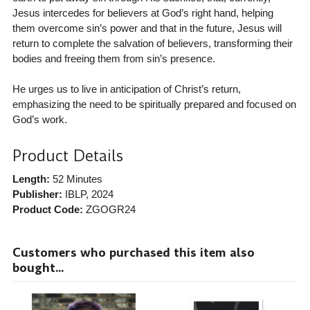
Jesus intercedes for believers at God’s right hand, helping
them overcome sin’s power and that in the future, Jesus will
return to complete the salvation of believers, transforming their
bodies and freeing them from sin’s presence.
He urges us to live in anticipation of Christ’s return,
emphasizing the need to be spiritually prepared and focused on
God’s work.
Product Details
Length:
52 Minutes
Publisher:
IBLP
, 2024
Product Code:
ZGOGR24
Customers who purchased this item also
bought...