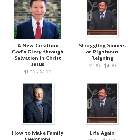
A New Creation:
Struggling Sinners
God's Glory through
or Righteous
Salvation in Christ
Reigning
Jesus
$1.99 - $4.99
$1.99 - $4.99
How to Make Family
Life Again
Devotions