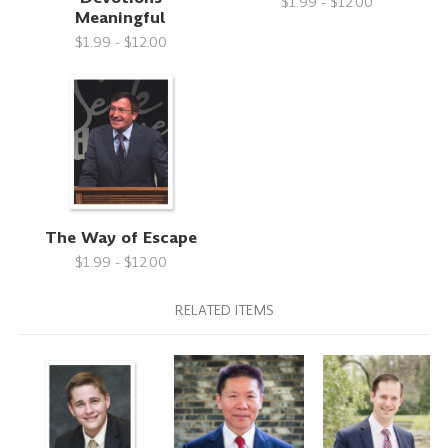
$1.99 - $12.00
Meaningful
$1.99 - $12.00
The Way of Escape
$1.99 - $12.00
RELATED ITEMS