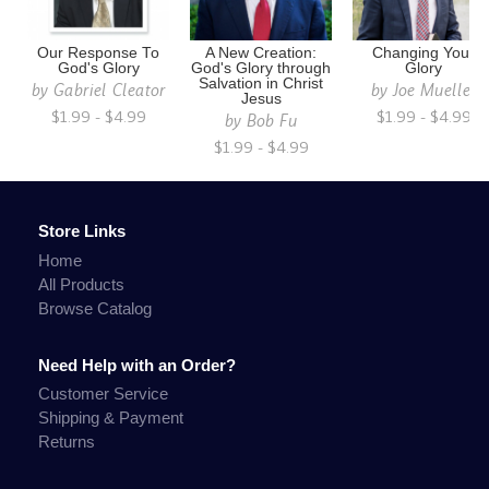
Our Response To
A New Creation:
Changing Your
God's Glory
God's Glory through
Glory
Salvation in Christ
by
Gabriel Cleator
by
Joe Mueller
Jesus
$1.99 - $4.99
$1.99 - $4.99
by
Bob Fu
$1.99 - $4.99
Store Links
Home
All Products
Browse Catalog
Need Help with an Order?
Customer Service
Shipping & Payment
Returns