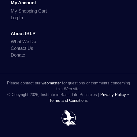
My Account
My Shopping Cart
Log In
About IBLP
What We Do
Contact Us
Donate
Please contact our
webmaster
for questions or comments concerning
this Web site.
© Copyright 2026, Institute in Basic Life Principles |
Privacy Policy ~
Terms and Conditions