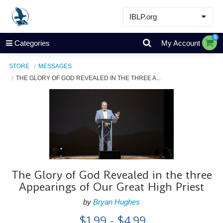
IBLP.org
Learn
0
Categories
My Account
Events & Resources
STORE
MESSAGES
About
THE GLORY OF GOD REVEALED IN THE THREE A...
Store
The Glory of God Revealed in the three
Appearings of Our Great High Priest
by
Bryan Hughes
$1.99 - $4.99