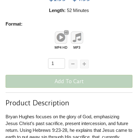
Length:
52 Minutes
Format:
Add To Cart
Product Description
Bryan Hughes focuses on the glory of God, emphasizing
Jesus Christ’s past sacrifice, present intercession, and future
return. Using Hebrews 9:23-28, he explains that Jesus came to
earth to put away sin through His sacrifice, that, currently,