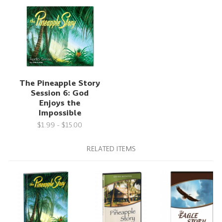
The Pineapple Story
Session 6: God
Enjoys the
Impossible
$1.99 - $15.00
RELATED ITEMS