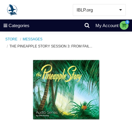
IBLP.org
Learn
0
Categories
My Account
Events & Resources
STORE
MESSAGES
About
THE PINEAPPLE STORY SESSION 3: FROM FAIL...
Store