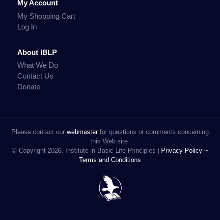
My Account
My Shopping Cart
Log In
About IBLP
What We Do
Contact Us
Donate
Please contact our
webmaster
for questions or comments concerning
this Web site.
© Copyright 2026, Institute in Basic Life Principles |
Privacy Policy ~
Terms and Conditions