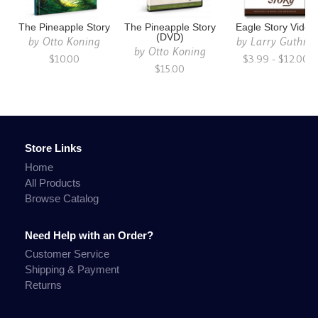
The Pineapple Story
The Pineapple Story
Eagle Story Video
(DVD)
by
Otto Koning
by
Larry Guthrie
by
Otto Koning
$10.00
$3.99 - $12.00
$15.00
Store Links
Home
All Products
Browse Catalog
Need Help with an Order?
Customer Service
Shipping & Payment
Returns