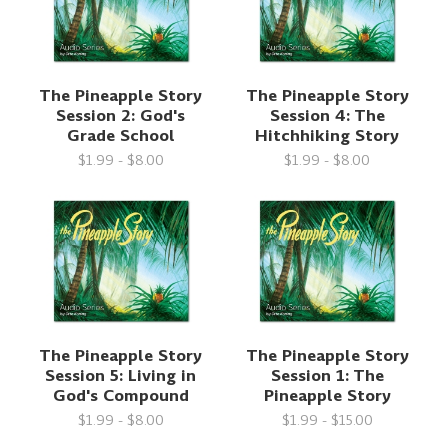
The Pineapple Story
The Pineapple Story
Session 2: God's
Session 4: The
Grade School
Hitchhiking Story
$1.99 - $8.00
$1.99 - $8.00
The Pineapple Story
The Pineapple Story
Session 5: Living in
Session 1: The
God's Compound
Pineapple Story
$1.99 - $8.00
$1.99 - $15.00