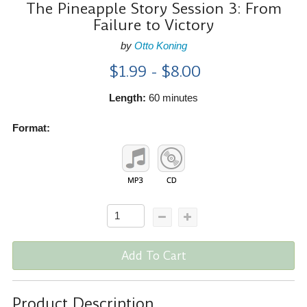
The Pineapple Story Session 3: From
Failure to Victory
by
Otto Koning
$1.99 - $8.00
Length:
60 minutes
Format:
Add To Cart
Product Description