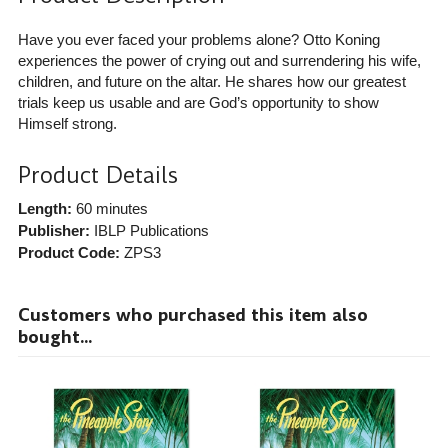
Have you ever faced your problems alone? Otto Koning
experiences the power of crying out and surrendering his wife,
children, and future on the altar. He shares how our greatest
trials keep us usable and are God’s opportunity to show
Himself strong.
Product Details
Length:
60 minutes
Publisher:
IBLP Publications
Product Code:
ZPS3
Customers who purchased this item also
bought...