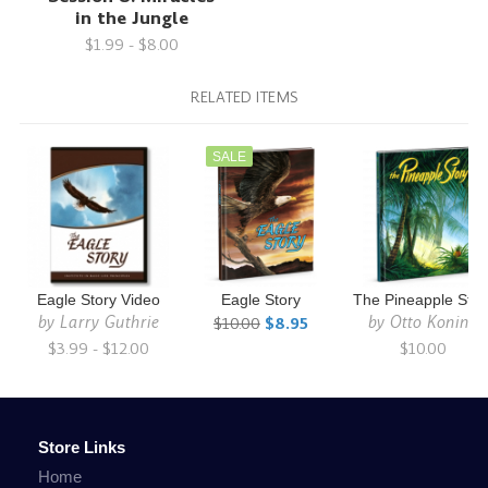
in the Jungle
$1.99 - $8.00
RELATED ITEMS
SALE
Eagle Story Video
Eagle Story
The Pineapple Stor
by
Larry Guthrie
by
Otto Koning
$10.00
$8.95
$3.99 - $12.00
$10.00
Store Links
Home