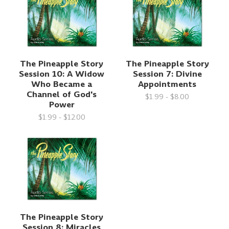
The Pineapple Story
The Pineapple Story
Session 10: A Widow
Session 7: Divine
Who Became a
Appointments
Channel of God's
$1.99 - $8.00
Power
$1.99 - $12.00
The Pineapple Story
Session 8: Miracles