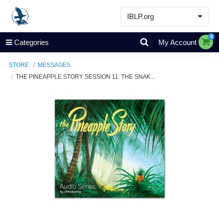
IBLP.org
Learn
0
Categories
My Account
Events & Resources
STORE
MESSAGES
About
THE PINEAPPLE STORY SESSION 11: THE SNAK...
Store