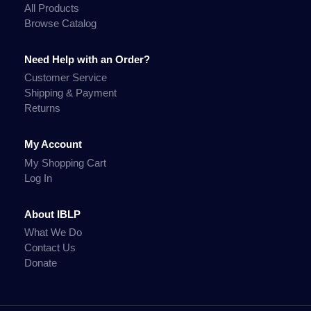
All Products
Browse Catalog
Need Help with an Order?
Customer Service
Shipping & Payment
Returns
My Account
My Shopping Cart
Log In
About IBLP
What We Do
Contact Us
Donate