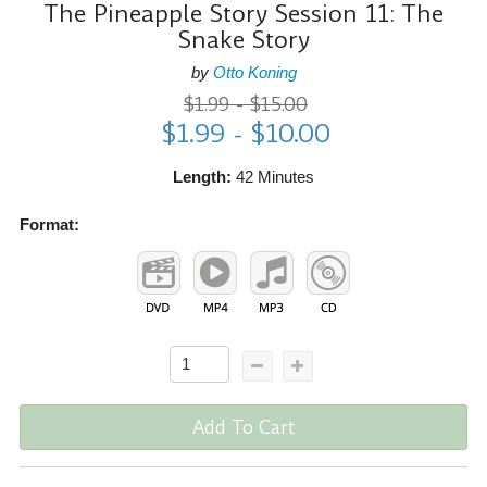
The Pineapple Story Session 11: The
Snake Story
by
Otto Koning
$1.99 - $15.00
$1.99 - $10.00
Length:
42 Minutes
Format:
Add To Cart