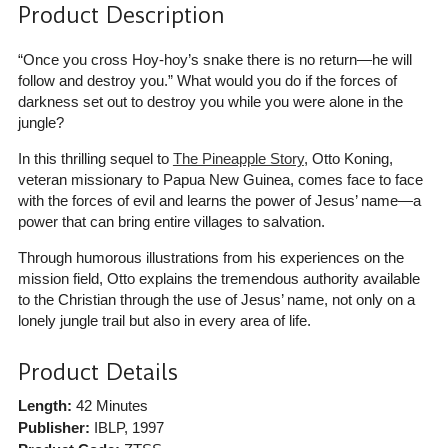
Product Description
“Once you cross Hoy-hoy’s snake there is no return—he will
follow and destroy you.” What would you do if the forces of
darkness set out to destroy you while you were alone in the
jungle?
In this thrilling sequel to
The Pineapple Story
, Otto Koning,
veteran missionary to Papua New Guinea, comes face to face
with the forces of evil and learns the power of Jesus’ name—a
power that can bring entire villages to salvation.
Through humorous illustrations from his experiences on the
mission field, Otto explains the tremendous authority available
to the Christian through the use of Jesus’ name, not only on a
lonely jungle trail but also in every area of life.
Product Details
Length:
42 Minutes
Publisher:
IBLP
, 1997