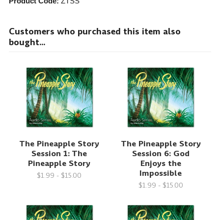
Product Code:
ZTSS
Customers who purchased this item also
bought...
The Pineapple Story
The Pineapple Story
Session 1: The
Session 6: God
Pineapple Story
Enjoys the
Impossible
$1.99 - $15.00
$1.99 - $15.00