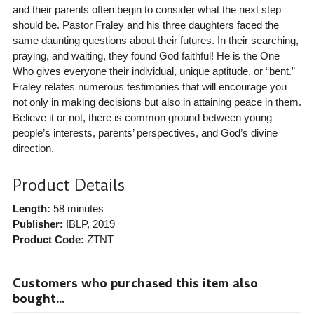
and their parents often begin to consider what the next step
should be. Pastor Fraley and his three daughters faced the
same daunting questions about their futures. In their searching,
praying, and waiting, they found God faithful! He is the One
Who gives everyone their individual, unique aptitude, or “bent.”
Fraley relates numerous testimonies that will encourage you
not only in making decisions but also in attaining peace in them.
Believe it or not, there is common ground between young
people’s interests, parents’ perspectives, and God’s divine
direction.
Product Details
Length:
58 minutes
Publisher:
IBLP
, 2019
Product Code:
ZTNT
Customers who purchased this item also
bought...