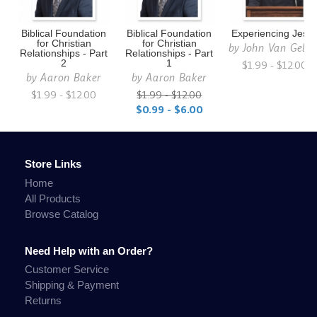
Biblical Foundation
Biblical Foundation
Experiencing Jesu
for Christian
for Christian
by
John Van Gelde
Relationships - Part
Relationships - Part
2
1
$1.99 - $12.00
by
Aaron Baker
by
Aaron Baker
$1.99 - $12.00
$1.99 - $12.00
$0.99 - $6.00
Store Links
Home
All Products
Browse Catalog
Need Help with an Order?
Customer Service
Shipping & Payment
Returns