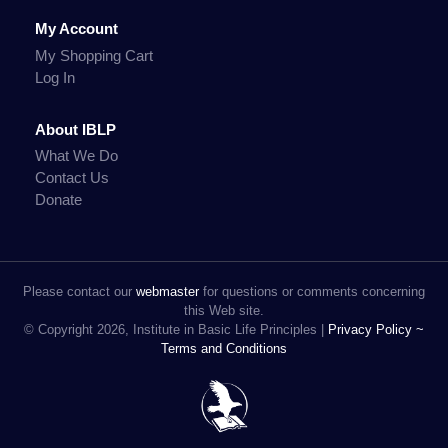
My Account
My Shopping Cart
Log In
About IBLP
What We Do
Contact Us
Donate
Please contact our
webmaster
for questions or comments concerning
this Web site.
© Copyright 2026, Institute in Basic Life Principles |
Privacy Policy ~
Terms and Conditions