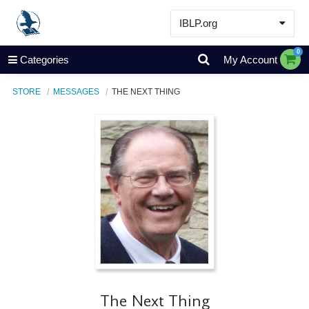
IBLP.org
Learn
0
Categories
My Account
Events & Resources
STORE
MESSAGES
THE NEXT THING
About
Store
The Next Thing