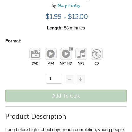
by
Gary Fraley
$1.99 - $12.00
Length:
58 minutes
Format:
Add To Cart
Product Description
Long before high school days reach completion, young people