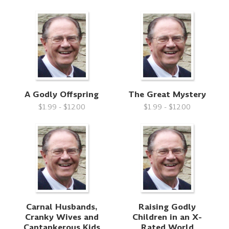
A Godly Offspring
The Great Mystery
$1.99 - $12.00
$1.99 - $12.00
Carnal Husbands,
Raising Godly
Cranky Wives and
Children in an X-
Cantankerous Kids
Rated World