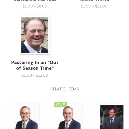
$1.99 - $8.00
$1.99 - $12.00
Pastoring in an "Out
of Season Time"
$1.99 - $12.00
RELATED ITEMS
SALE