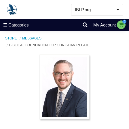
IBLP.org
Learn
0
Categories
My Account
Events & Resources
STORE
MESSAGES
About
BIBLICAL FOUNDATION FOR CHRISTIAN RELATI...
Store