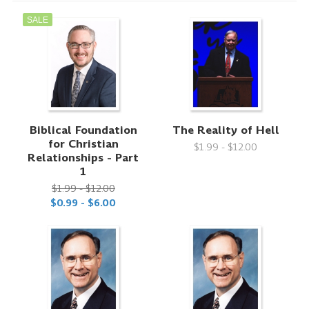
SALE
Biblical Foundation
The Reality of Hell
for Christian
$1.99 - $12.00
Relationships - Part
1
$1.99 - $12.00
$0.99 - $6.00