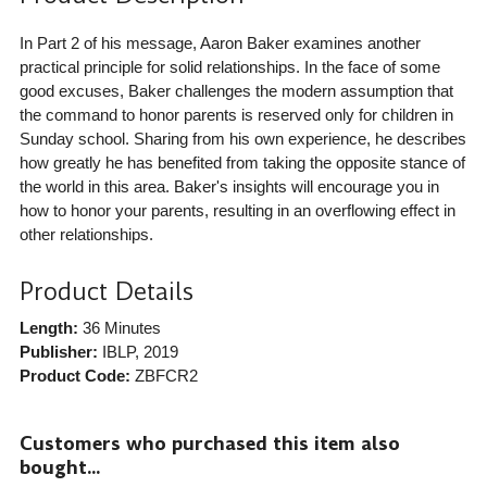
In Part 2 of his message, Aaron Baker examines another
practical principle for solid relationships. In the face of some
good excuses, Baker challenges the modern assumption that
the command to honor parents is reserved only for children in
Sunday school. Sharing from his own experience, he describes
how greatly he has benefited from taking the opposite stance of
the world in this area. Baker's insights will encourage you in
how to honor your parents, resulting in an overflowing effect in
other relationships.
Product Details
Length:
36 Minutes
Publisher:
IBLP
, 2019
Product Code:
ZBFCR2
Customers who purchased this item also
bought...