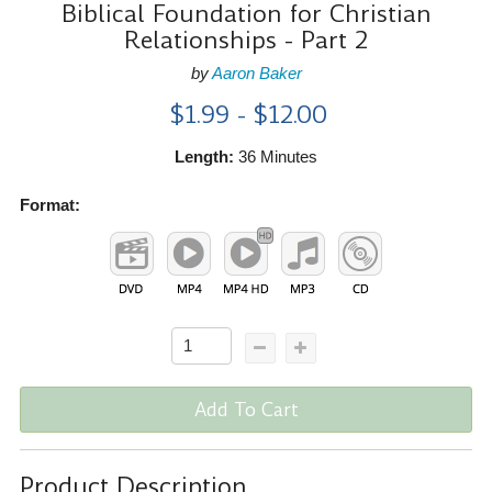
Biblical Foundation for Christian
Relationships - Part 2
by
Aaron Baker
$1.99 - $12.00
Length:
36 Minutes
Format:
Add To Cart
Product Description