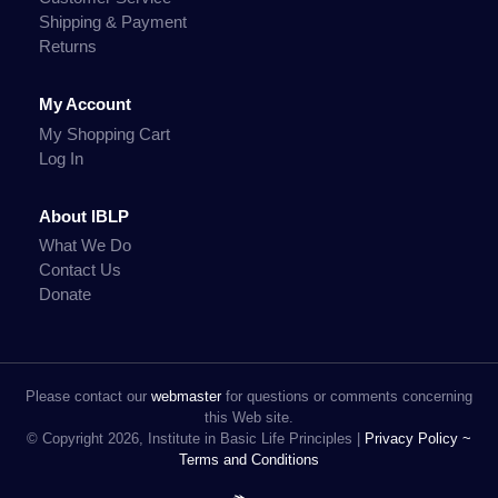
Shipping & Payment
Returns
My Account
My Shopping Cart
Log In
About IBLP
What We Do
Contact Us
Donate
Please contact our
webmaster
for questions or comments concerning
this Web site.
© Copyright 2026, Institute in Basic Life Principles |
Privacy Policy ~
Terms and Conditions