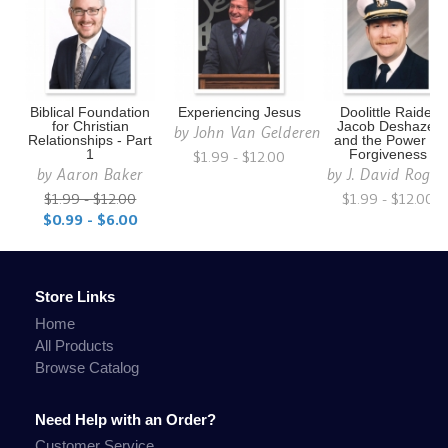
Biblical Foundation
Experiencing Jesus
Doolittle Raider
for Christian
Jacob Deshazer
by
John Van Gelderen
Relationships - Part
and the Power of
1
$1.99 - $12.00
Forgiveness
by
Aaron Baker
by
J. David Roger
$1.99 - $12.00
$1.99 - $12.00
$0.99 - $6.00
Store Links
Home
All Products
Browse Catalog
Need Help with an Order?
Customer Service