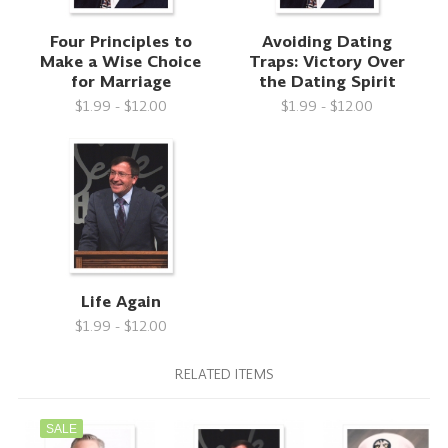
Four Principles to
Avoiding Dating
Make a Wise Choice
Traps: Victory Over
for Marriage
the Dating Spirit
$1.99 - $12.00
$1.99 - $12.00
Life Again
$1.99 - $12.00
RELATED ITEMS
SALE