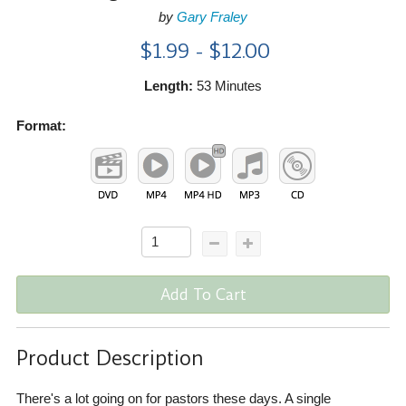
by
Gary Fraley
$1.99 - $12.00
Length:
53 Minutes
Format:
Add To Cart
Product Description
There's a lot going on for pastors these days. A single