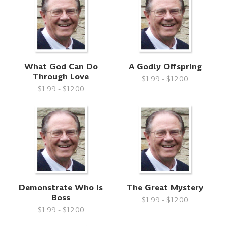
What God Can Do
A Godly Offspring
Through Love
$1.99 - $12.00
$1.99 - $12.00
Demonstrate Who is
The Great Mystery
Boss
$1.99 - $12.00
$1.99 - $12.00