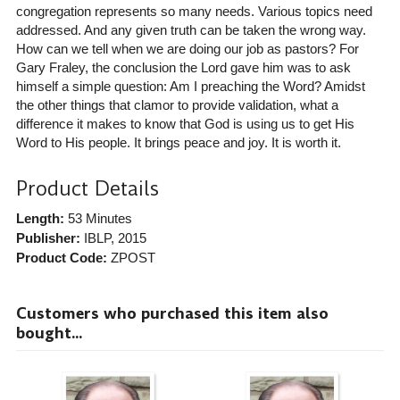
congregation represents so many needs. Various topics need
addressed. And any given truth can be taken the wrong way.
How can we tell when we are doing our job as pastors? For
Gary Fraley, the conclusion the Lord gave him was to ask
himself a simple question: Am I preaching the Word? Amidst
the other things that clamor to provide validation, what a
difference it makes to know that God is using us to get His
Word to His people. It brings peace and joy. It is worth it.
Product Details
Length:
53 Minutes
Publisher:
IBLP
, 2015
Product Code:
ZPOST
Customers who purchased this item also
bought...