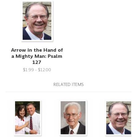
Arrow in the Hand of
a Mighty Man: Psalm
127
$1.99 - $12.00
RELATED ITEMS