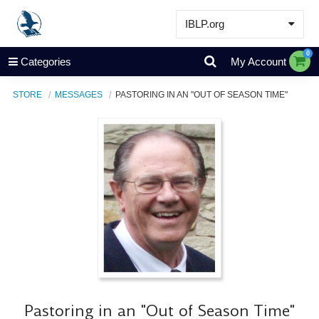
IBLP.org
Learn
0
Categories
My Account
Events & Resources
STORE
MESSAGES
PASTORING IN AN "OUT OF SEASON TIME"
About
Store
Pastoring in an "Out of Season Time"