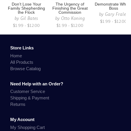
Don’t Lose Your
The Urgency of
Demonstrate Who i
Family Shepherding
Finishing the Great
Boss
the Flock
Commission
by
Gary Fraley
by
Gil Bates
by
Otto Koning
$1.99 - $12.00
$1.99 - $12.00
$1.99 - $12.00
Store Links
Home
All Products
Browse Catalog
Need Help with an Order?
Customer Service
Shipping & Payment
Returns
My Account
My Shopping Cart