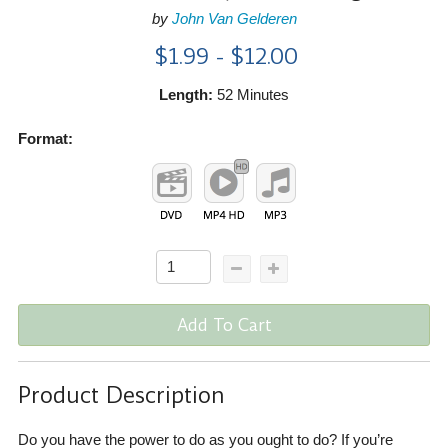
by
John Van Gelderen
$1.99 - $12.00
Length:
52 Minutes
Format:
Add To Cart
Product Description
Do you have the power to do as you ought to do? If you’re