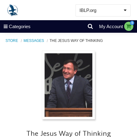
IBLP.org
Learn
0
Categories
My Account
Events & Resources
STORE
MESSAGES
THE JESUS WAY OF THINKING
About
Store
The Jesus Way of Thinking