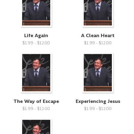
Life Again
A Clean Heart
$1.99 - $12.00
$1.99 - $12.00
The Way of Escape
Experiencing Jesus
$1.99 - $12.00
$1.99 - $12.00