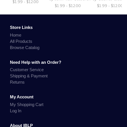
$1.99 - $12.00
$1.99 - $12.00
$1.99 - $12.00
Store Links
Home
All Products
Browse Catalog
Need Help with an Order?
Customer Service
Shipping & Payment
Returns
My Account
My Shopping Cart
Log In
About IBLP