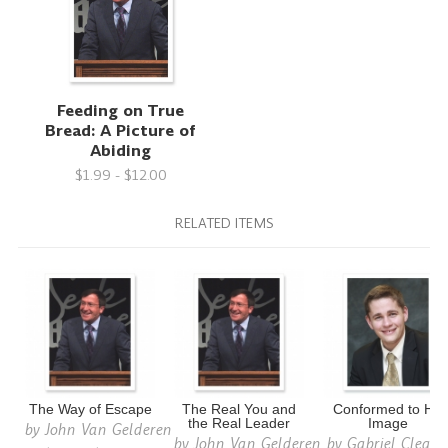
Feeding on True
Bread: A Picture of
Abiding
$1.99 - $12.00
RELATED ITEMS
The Way of Escape
The Real You and
Conformed to His
the Real Leader
Image
by
John Van Gelderen
by
John Van Gelderen
by
Gabriel Cleato