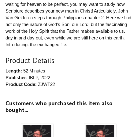
waiting for heaven to be perfect, you may want to study how
Scripture describes your new man in Christ! Articulately, John
Van Gelderen steps through Philippians chapter 2. Here we find
not only the nature of God’s Son, our Lord, but the fascinating
work of the Holy Spirit that the Father makes available to us,
day in and day out, even while we are still here on this earth.
Introducing: the exchanged life.
Product Details
Length:
52 Minutes
Publisher:
IBLP
, 2022
Product Code:
ZJWT22
Customers who purchased this item also
bought...