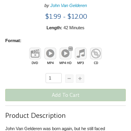
by
John Van Gelderen
$1.99 - $12.00
Length:
42 Minutes
Format:
Add To Cart
Product Description
John Van Gelderen was born again, but he still faced