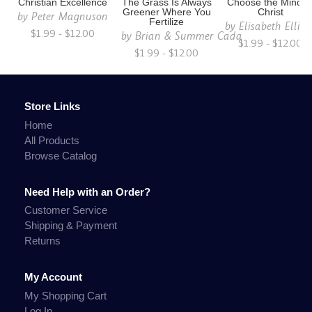
Christian Excellence
The Grass Is Always
Choose the Mind o
Greener Where You
Christ
by
Peter Magnuson
Fertilize
by
Elisabeth Ellio
$1.99 - $12.00
by
Brian & Summer Cada
$1.99 - $12.00
$1.99 - $12.00
Store Links
Home
All Products
Browse Catalog
Need Help with an Order?
Customer Service
Shipping & Payment
Returns
My Account
My Shopping Cart
Log In