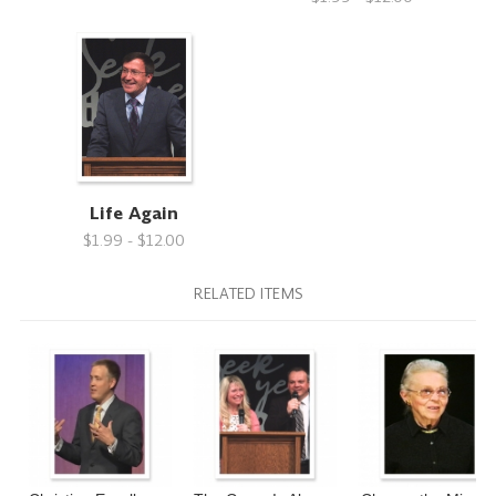
Life Again
$1.99 - $12.00
RELATED ITEMS