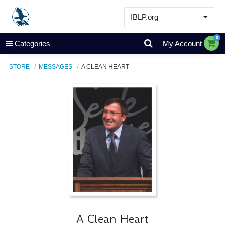
IBLP.org
Learn
0
Categories
My Account
Events & Resources
STORE
MESSAGES
A CLEAN HEART
About
Store
A Clean Heart