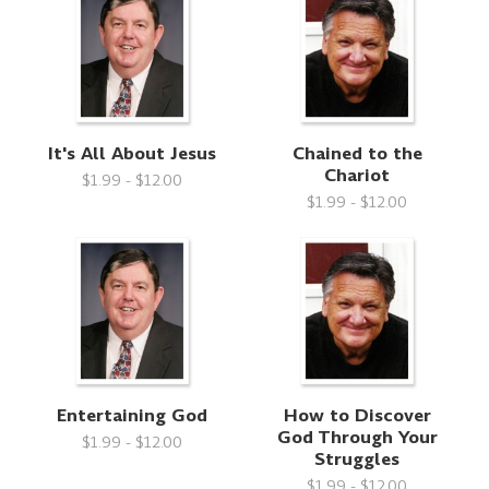
It's All About Jesus
Chained to the
Chariot
$1.99 - $12.00
$1.99 - $12.00
Entertaining God
How to Discover
God Through Your
$1.99 - $12.00
Struggles
$1.99 - $12.00