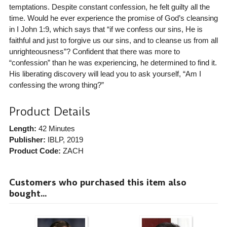
temptations. Despite constant confession, he felt guilty all the
time. Would he ever experience the promise of God’s cleansing
in I John 1:9, which says that “if we confess our sins, He is
faithful and just to forgive us our sins, and to cleanse us from all
unrighteousness”? Confident that there was more to
“confession” than he was experiencing, he determined to find it.
His liberating discovery will lead you to ask yourself, “Am I
confessing the wrong thing?”
Product Details
Length:
42 Minutes
Publisher:
IBLP
, 2019
Product Code:
ZACH
Customers who purchased this item also
bought...