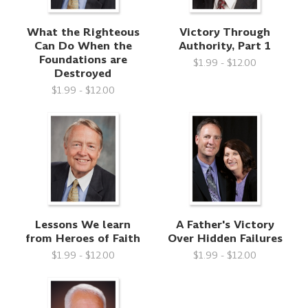
What the Righteous
Victory Through
Can Do When the
Authority, Part 1
Foundations are
$1.99 - $12.00
Destroyed
$1.99 - $12.00
Lessons We learn
A Father's Victory
from Heroes of Faith
Over Hidden Failures
$1.99 - $12.00
$1.99 - $12.00