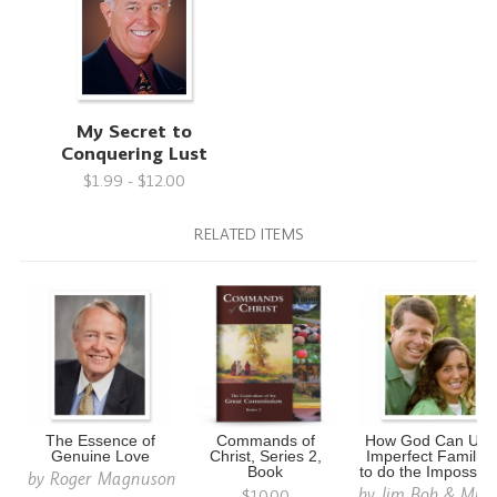
My Secret to
Conquering Lust
$1.99 - $12.00
RELATED ITEMS
The Essence of
Commands of
How God Can Use
Genuine Love
Christ, Series 2,
Imperfect Families
Book
to do the Impossibl
by
Roger Magnuson
by
Jim Bob & Mich
$10.00