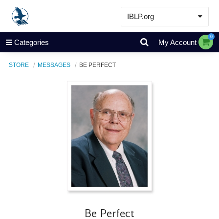
IBLP.org
Learn
0
Categories
My Account
Events & Resources
STORE
MESSAGES
BE PERFECT
About
Store
Be Perfect