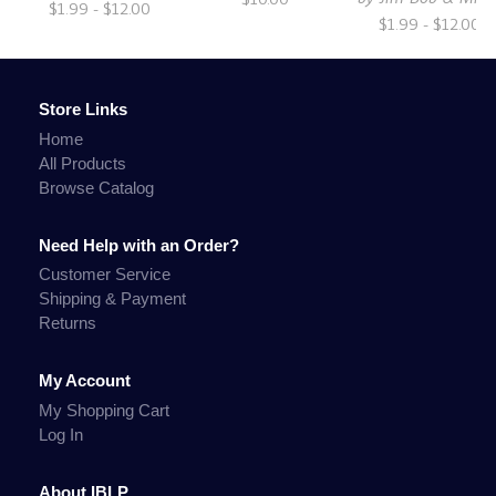
$1.99 - $12.00
$1.99 - $12.00
Store Links
Home
All Products
Browse Catalog
Need Help with an Order?
Customer Service
Shipping & Payment
Returns
My Account
My Shopping Cart
Log In
About IBLP