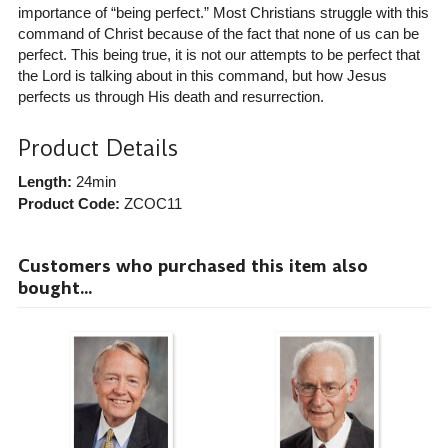
importance of “being perfect.” Most Christians struggle with this
command of Christ because of the fact that none of us can be
perfect. This being true, it is not our attempts to be perfect that
the Lord is talking about in this command, but how Jesus
perfects us through His death and resurrection.
Product Details
Length:
24min
Product Code:
ZCOC11
Customers who purchased this item also
bought...