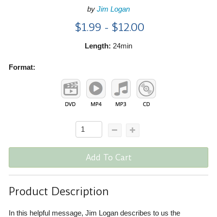
by
Jim Logan
$1.99 - $12.00
Length:
24min
Format:
Add To Cart
Product Description
In this helpful message, Jim Logan describes to us the