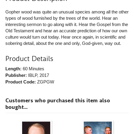
Gopher wood was quite an unusual species among all the other
types of wood furnished by the trees of the world. Hear an
interesting sermon to go along with it. Hear the Gospel from the
Old Testament and hear an accurate prediction of how our own
culture would turn out today. Hear once again, in scientific and
sobering detail, about the one and only, God-given, way out.
Product Details
Length:
60 Minutes
Publisher:
IBLP
, 2017
Product Code:
ZGPGW
Customers who purchased this item also
bought...