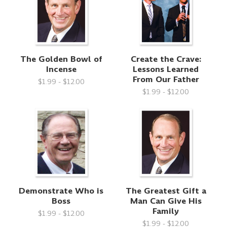
The Golden Bowl of
Create the Crave:
Incense
Lessons Learned
From Our Father
$1.99 - $12.00
$1.99 - $12.00
Demonstrate Who is
The Greatest Gift a
Boss
Man Can Give His
Family
$1.99 - $12.00
$1.99 - $12.00