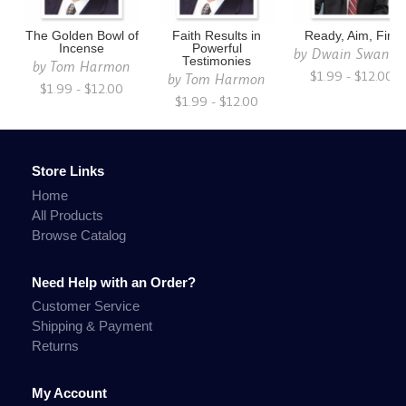
The Golden Bowl of
Faith Results in
Ready, Aim, Fire
Incense
Powerful
by
Dwain Swanso
Testimonies
by
Tom Harmon
$1.99 - $12.00
by
Tom Harmon
$1.99 - $12.00
$1.99 - $12.00
Store Links
Home
All Products
Browse Catalog
Need Help with an Order?
Customer Service
Shipping & Payment
Returns
My Account