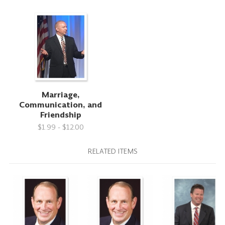
Marriage,
Communication, and
Friendship
$1.99 - $12.00
RELATED ITEMS