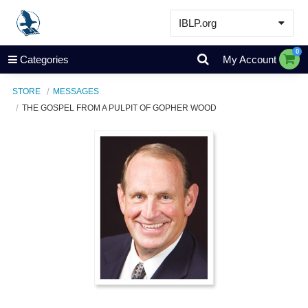
IBLP.org
Learn
0
Categories
My Account
Events & Resources
STORE
MESSAGES
About
THE GOSPEL FROM A PULPIT OF GOPHER WOOD
Store