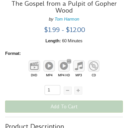
The Gospel from a Pulpit of Gopher
Wood
by
Tom Harmon
$1.99 - $12.00
Length:
60 Minutes
Format:
Add To Cart
Product Description