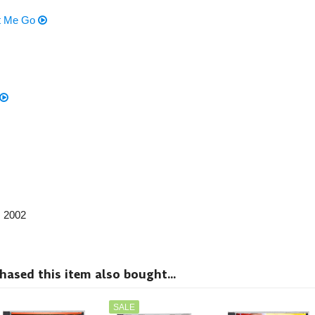
et Me Go
, 2002
sed this item also bought...
SALE