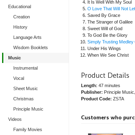
It Is Well With My Soul
Educational
O Love That Will Not L
Saved By Grace
Creation
The Stranger of Galilee
History
Sweet Will of God
To God Be the Glory
Language Arts
Simply Trusting Medley
Wisdom Booklets
Under His Wings
When We See Christ
Music
Instrumental
Product Details
Vocal
Length:
47 minutes
Sheet Music
Publisher:
Principle Music
Product Code:
ZSTA
Christmas
Principle Music
Customers who purcha
Videos
Family Movies