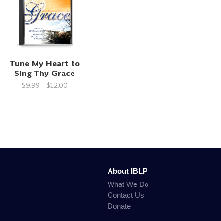
Tune My Heart to
Sing Thy Grace
$9.99 - $12.00
About IBLP
What We Do
Contact Us
Donate