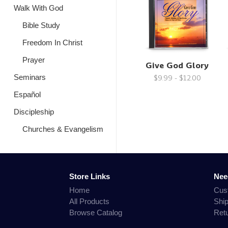
Walk With God
Bible Study
Freedom In Christ
Prayer
Give God Glory
Seminars
$9.99 - $12.00
Español
Discipleship
Churches & Evangelism
Store Links
Nee
Home
Cus
All Products
Shi
Browse Catalog
Ret