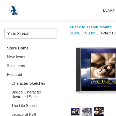
LEARN
Back to search results
STORE
MUSIC
SIMPLY T
Store Home
New Items
Sale Items
Featured
Character Sketches
Biblical Character
Illustrated Series
The Life Series
Legacy of Faith