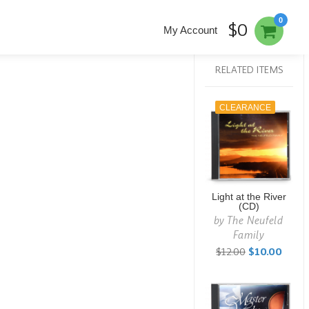
0
$0
My Account
RELATED ITEMS
CLEARANCE
Light at the River
(CD)
by
The Neufeld
Family
$12.00
$10.00