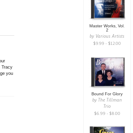
Master Works, Vol.
2
by
Various Artists
$9.99 - $12.00
our
 Tracy
rage you
Bound For Glory
by
The Tillman
Trio
$6.99 - $8.00