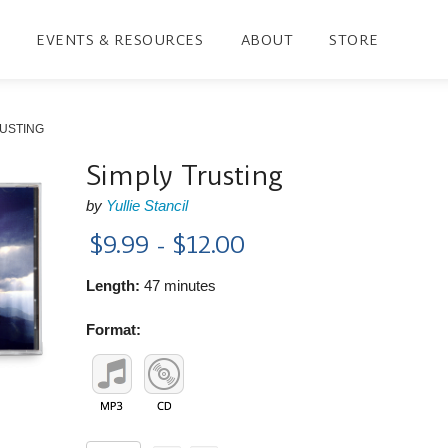
EVENTS & RESOURCES
ABOUT
STORE
RUSTING
Simply Trusting
by
Yullie Stancil
$9.99 - $12.00
Length:
47 minutes
Format: