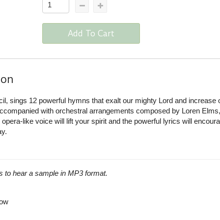
Add To Cart
ion
ncil, sings 12 powerful hymns that exalt our mighty Lord and increase 
 accompanied with orchestral arrangements composed by Loren Elms,
pera-like voice will lift your spirit and the powerful lyrics will encou
ay.
s to hear a sample in MP3 format.
row