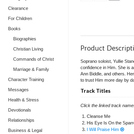
Clearance
For Children
Books
Biographies
Product Descript
Christian Living
Commands of Christ
Soprano soloist, Yullie Sta
confidence in Him. She is
Marriage & Family
Ann Biddle, and others. Her o
Character Training
to trust Him more day by d
Messages
Track Titles
Health & Stress
Click the linked track name
Devotionals
Cleanse Me
Relationships
His Eye Is On the Spar
I Will Praise Him
Business & Legal