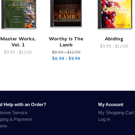
Master Works,
Worthy Is The
Abiding
Vol. 1
Lamb
$9.99 - $12.00
$9.99 - $12.00
$8.99 - $12.99
$6.99 - $9.99
d Help with an Order?
My Account
tomer Service
My Shopping Cart
pping & Payment
Log In
urns