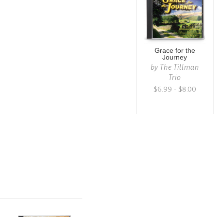
Grace for the
Journey
by
The Tillman
Trio
$6.99 - $8.00