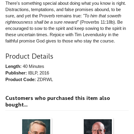
There's something special about doing what you know is right.
Distractions, temptations, and false promises abound, to be
sure, and yet the Proverb remains true:
"To him that soweth
righteousness shall be a sure reward"
(Proverbs 11:18b). Be
encouraged to sow to the spirit and keep sowing to the spirit in
these uncertain times. Rejoice with Tim Levendusky in the
faithful promise God gives to those who stay the course.
Product Details
Length:
40 Minutes
Publisher:
IBLP
, 2016
Product Code:
ZDRWL
Customers who purchased this item also
bought...