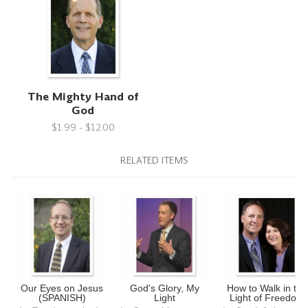
The Mighty Hand of
God
$1.99 - $12.00
RELATED ITEMS
Our Eyes on Jesus
God's Glory, My
How to Walk in the
(SPANISH)
Light
Light of Freedom