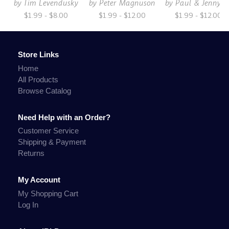
by
Tim Levendusky
by
Peter Magnuson
by
Paul & Jenny S
$1.99 - $8.00
$1.99 - $12.00
$1.99 - $12.00
Store Links
Home
All Products
Browse Catalog
Need Help with an Order?
Customer Service
Shipping & Payment
Returns
My Account
My Shopping Cart
Log In