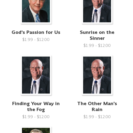
God's Passion for Us
Sunrise on the
Sinner
$1.99 - $12.00
$1.99 - $12.00
Finding Your Way in
The Other Man's
the Fog
Rain
$1.99 - $12.00
$1.99 - $12.00