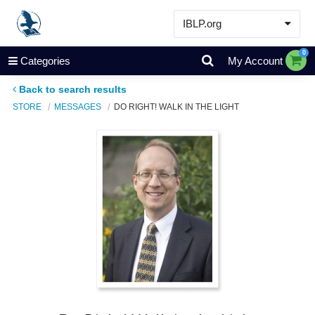
IBLP.org
Learn
0
Categories
My Account
Events & Resources
Back to search results
About
STORE
MESSAGES
DO RIGHT! WALK IN THE LIGHT
Store