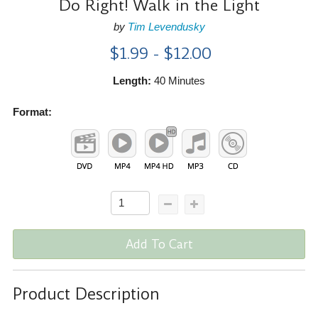
Do Right! Walk in the Light
by
Tim Levendusky
$1.99 - $12.00
Length:
40 Minutes
Format:
Add To Cart
Product Description