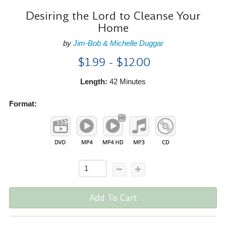
Desiring the Lord to Cleanse Your
Home
by
Jim-Bob & Michelle Duggar
$1.99 - $12.00
Length:
42 Minutes
Format:
Add To Cart