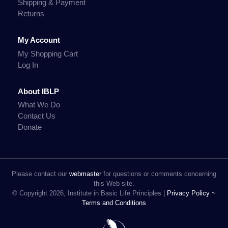
Shipping & Payment
Returns
My Account
My Shopping Cart
Log In
About IBLP
What We Do
Contact Us
Donate
Please contact our
webmaster
for questions or comments concerning
this Web site.
© Copyright 2026, Institute in Basic Life Principles |
Privacy Policy ~
Terms and Conditions