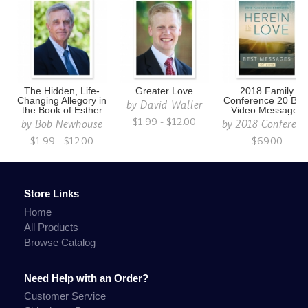
The Hidden, Life-
Greater Love
2018 Family
Changing Allegory in
Conference 20 Bes
by
David Waller
the Book of Esther
Video Messages
$1.99 - $12.00
by
Bob Newhouse
by
2018 Conferenc
$1.99 - $12.00
$69.00
Store Links
Home
All Products
Browse Catalog
Need Help with an Order?
Customer Service