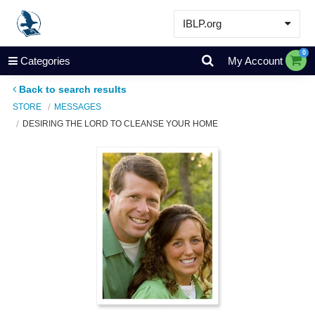
IBLP.org
Learn
0
Categories
My Account
Events & Resources
Back to search results
About
STORE
MESSAGES
DESIRING THE LORD TO CLEANSE YOUR HOME
Store