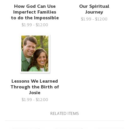
How God Can Use
Our Spiritual
Imperfect Families
Journey
to do the Impossible
$1.99 - $12.00
$1.99 - $12.00
Lessons We Learned
Through the Birth of
Josie
$1.99 - $12.00
RELATED ITEMS