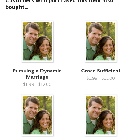
Customers who purchased this item also
bought...
Pursuing a Dynamic
Grace Sufficient
Marriage
$1.99 - $12.00
$1.99 - $12.00