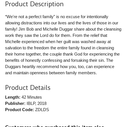
Product Description
“We're not a perfect family” is no excuse for intentionally
allowing distractions into our lives and the lives of those in our
family! Jim Bob and Michelle Duggar share about the cleansing
work they saw the Lord do for them. From the relief that
Michelle experienced when her guilt was washed away at
salvation to the freedom the entire family found in cleansing
their home together, the couple thank God for experiencing the
benefits of honestly confessing and forsaking their sin. The
Duggars heartily recommend how you, too, can experience
and maintain openness between family members.
Product Details
Length:
42 Minutes
Publisher:
IBLP
, 2018
Product Code:
ZDLDS