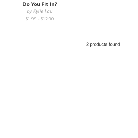
Do You Fit In?
by
Kylie Lau
$1.99 - $12.00
2 products found