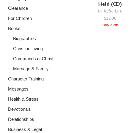
Held (CD)
Clearance
by
Kylie Lau
$12.00
For Children
Only 2 left!
Books
Biographies
Christian Living
Commands of Christ
Marriage & Family
Character Training
Messages
Health & Stress
Devotionals
Relationships
Business & Legal