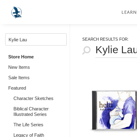
LEARN
SEARCH RESULTS FOR:
Store Home
New Items
Sale Items
Featured
Character Sketches
Biblical Character
Illustrated Series
The Life Series
Legacy of Faith