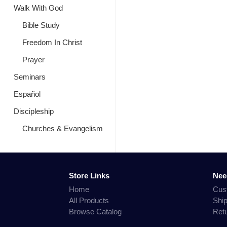
Walk With God
Bible Study
Freedom In Christ
Prayer
Seminars
Español
Discipleship
Churches & Evangelism
Store Links
Nee
Home
Cus
All Products
Shi
Browse Catalog
Ret