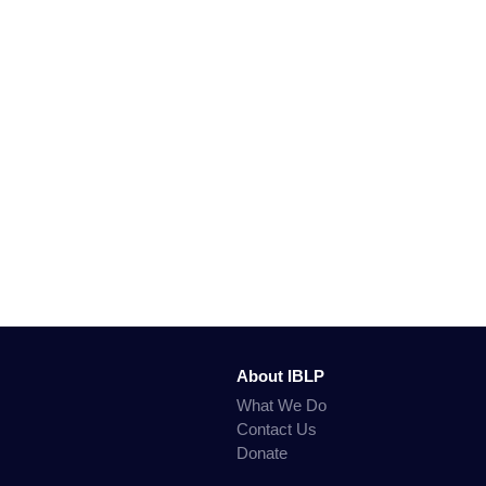
About IBLP
What We Do
Contact Us
Donate