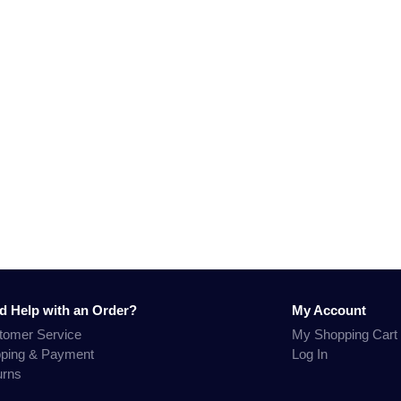
d Help with an Order?
My Account
tomer Service
My Shopping Cart
pping & Payment
Log In
urns