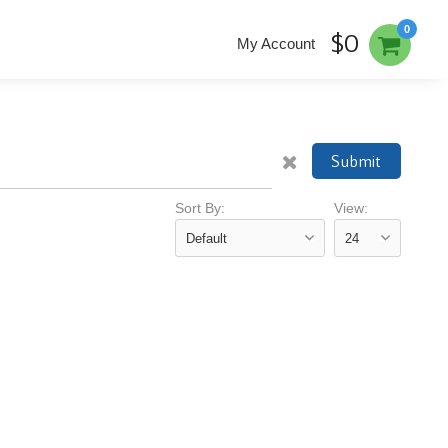
0
$0
My Account
Submit
Sort By:
View: