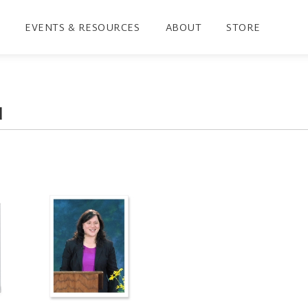
EVENTS & RESOURCES
ABOUT
STORE