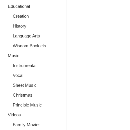
Educational
Creation
History
Language Arts
Wisdom Booklets
Music
Instrumental
Vocal
Sheet Music
Christmas
Principle Music
Videos
Family Movies