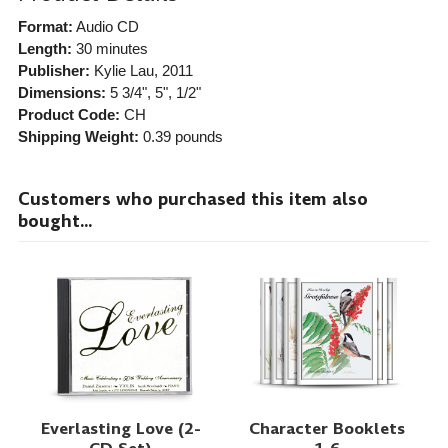
Format:
Audio CD
Length:
30 minutes
Publisher:
Kylie Lau
, 2011
Dimensions:
5 3/4", 5", 1/2"
Product Code:
CH
Shipping Weight:
0.39
pounds
Customers who purchased this item also
bought...
Everlasting Love (2-
Character Booklets