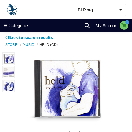
IBLP.org
Learn
0
Categories
My Account
Events & Resources
Back to search results
About
STORE
MUSIC
HELD (CD)
Store