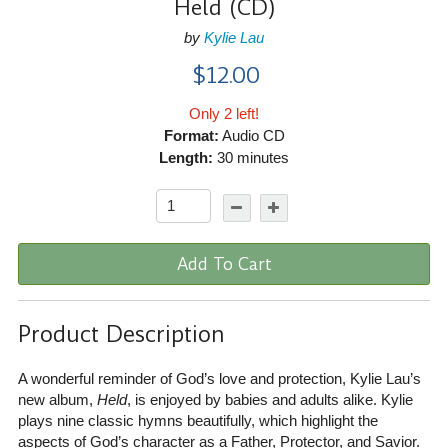
Held (CD)
by
Kylie Lau
$12.00
Only 2 left!
Format:
Audio CD
Length:
30 minutes
Add To Cart
Product Description
A wonderful reminder of God’s love and protection, Kylie Lau’s
new album,
Held
, is enjoyed by babies and adults alike. Kylie
plays nine classic hymns beautifully, which highlight the
aspects of God’s character as a Father, Protector, and Savior.