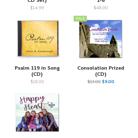
CD Set)
1-6
$14.99
$48.00
SALE
Psalm 119 in Song
Consolation Prized
(CD)
(CD)
$18.00
$13.00
$9.00