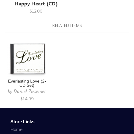
Happy Heart (CD)
$12.00
RELATED ITEMS
Everlasting Love (2-
CD Set)
by
Daniel Ziesemer
$14.99
Store Links
Home