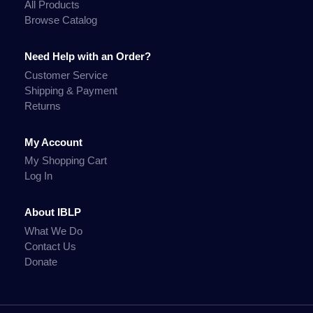
All Products
Browse Catalog
Need Help with an Order?
Customer Service
Shipping & Payment
Returns
My Account
My Shopping Cart
Log In
About IBLP
What We Do
Contact Us
Donate