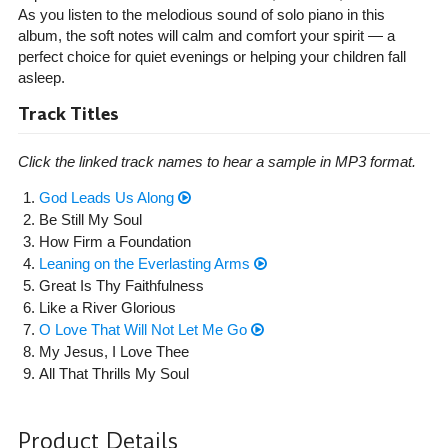
As you listen to the melodious sound of solo piano in this
album, the soft notes will calm and comfort your spirit — a
perfect choice for quiet evenings or helping your children fall
asleep.
Track Titles
Click the linked track names to hear a sample in MP3 format.
God Leads Us Along
Be Still My Soul
How Firm a Foundation
Leaning on the Everlasting Arms
Great Is Thy Faithfulness
Like a River Glorious
O Love That Will Not Let Me Go
My Jesus, I Love Thee
All That Thrills My Soul
Product Details