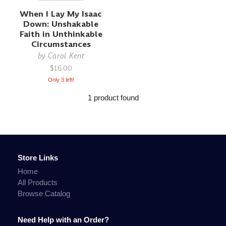
When I Lay My Isaac
Down: Unshakable
Faith in Unthinkable
Circumstances
by
Carol Kent
$16.00
Only 3 left!
1 product found
Store Links
Home
All Products
Browse Catalog
Need Help with an Order?