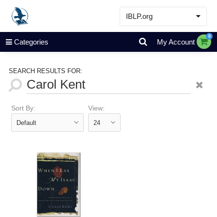
IBLP.org
Learn
0
Categories
My Account
Events & Resources
About
SEARCH RESULTS FOR:
Store
Sort By:
View: