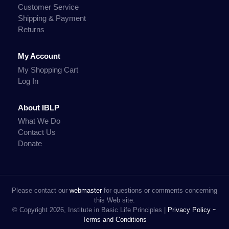
Customer Service
Shipping & Payment
Returns
My Account
My Shopping Cart
Log In
About IBLP
What We Do
Contact Us
Donate
Please contact our
webmaster
for questions or comments concerning
this Web site.
© Copyright 2026, Institute in Basic Life Principles |
Privacy Policy ~
Terms and Conditions