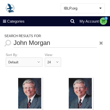
IBLP.org
Learn
0
Categories
My Account
Events & Resources
About
SEARCH RESULTS FOR:
Store
Sort By:
View: