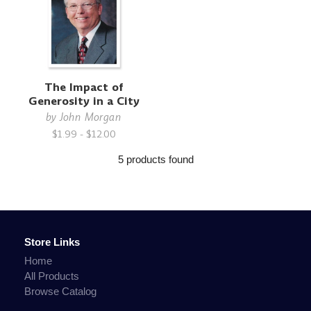
The Impact of
Generosity in a City
by
John Morgan
$1.99 - $12.00
5 products found
Store Links
Home
All Products
Browse Catalog