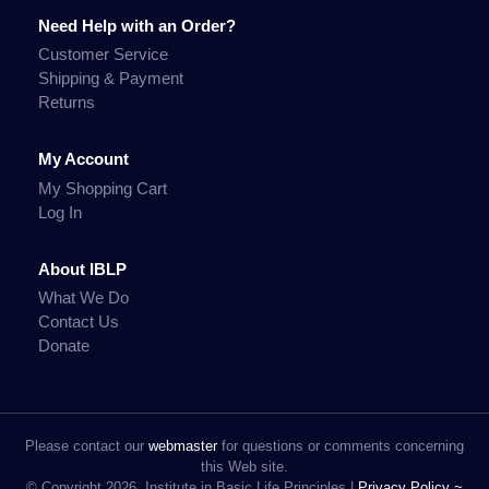
Need Help with an Order?
Customer Service
Shipping & Payment
Returns
My Account
My Shopping Cart
Log In
About IBLP
What We Do
Contact Us
Donate
Please contact our
webmaster
for questions or comments concerning
this Web site.
© Copyright 2026, Institute in Basic Life Principles |
Privacy Policy ~