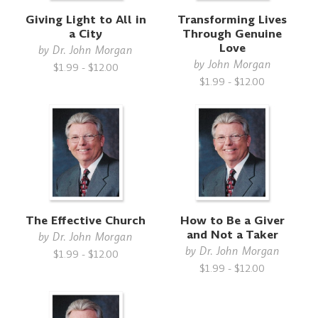
Giving Light to All in
Transforming Lives
a City
Through Genuine
Love
by
Dr. John Morgan
by
John Morgan
$1.99 - $12.00
$1.99 - $12.00
The Effective Church
How to Be a Giver
and Not a Taker
by
Dr. John Morgan
by
Dr. John Morgan
$1.99 - $12.00
$1.99 - $12.00