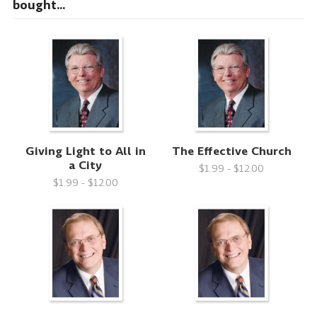
bought...
Giving Light to All in
The Effective Church
a City
$1.99 - $12.00
$1.99 - $12.00