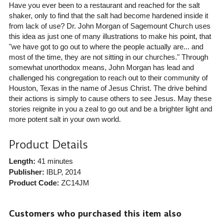
Have you ever been to a restaurant and reached for the salt
shaker, only to find that the salt had become hardened inside it
from lack of use? Dr. John Morgan of Sagemount Church uses
this idea as just one of many illustrations to make his point, that
"we have got to go out to where the people actually are... and
most of the time, they are not sitting in our churches." Through
somewhat unorthodox means, John Morgan has lead and
challenged his congregation to reach out to their community of
Houston, Texas in the name of Jesus Christ. The drive behind
their actions is simply to cause others to see Jesus. May these
stories reignite in you a zeal to go out and be a brighter light and
more potent salt in your own world.
Product Details
Length:
41 minutes
Publisher:
IBLP
, 2014
Product Code:
ZC14JM
Customers who purchased this item also