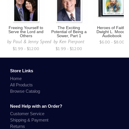
Freeing Yourself to
The Exciting
Heroes of Faith:
Serve the Lord and
Potential of Being a
Dwight L. Moody
Others
Sower, Part 1
Audiobook
by
Paul & Jenny Speed
by
Ken Pierpont
$6.00 - $8.00
$1.99 - $12.00
$1.99 - $12.00
Store Links
Home
All Products
Browse Catalog
Need Help with an Order?
Customer Service
Shipping & Payment
Returns