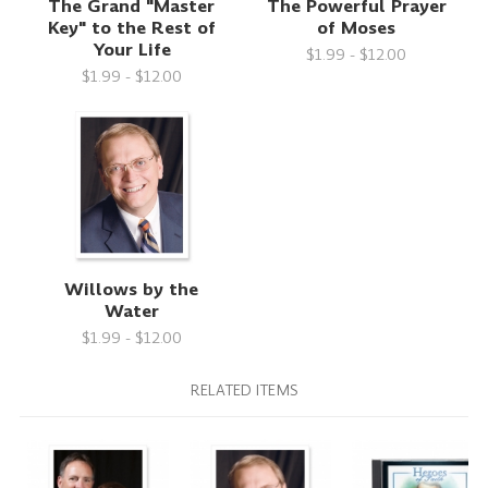
The Grand "Master
The Powerful Prayer
Key" to the Rest of
of Moses
Your Life
$1.99 - $12.00
$1.99 - $12.00
Willows by the
Water
$1.99 - $12.00
RELATED ITEMS