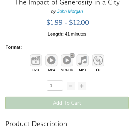
The Impact of Generosity in a City
by
John Morgan
$1.99 - $12.00
Length:
41 minutes
Format:
Add To Cart
Product Description