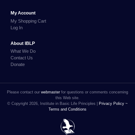
My Account
My Shopping Cart
Log In
About IBLP
What We Do
Contact Us
Donate
Please contact our
webmaster
for questions or comments concerning
this Web site.
© Copyright 2026, Institute in Basic Life Principles |
Privacy Policy ~
Terms and Conditions