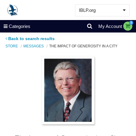
IBLP.org
Learn
0
Categories
My Account
Events & Resources
Back to search results
About
STORE
MESSAGES
THE IMPACT OF GENEROSITY IN A CITY
Store