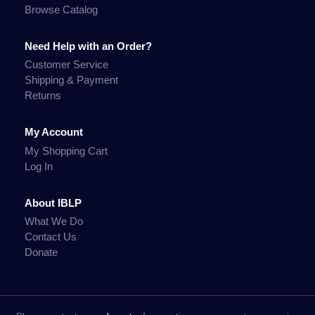
Browse Catalog
Need Help with an Order?
Customer Service
Shipping & Payment
Returns
My Account
My Shopping Cart
Log In
About IBLP
What We Do
Contact Us
Donate