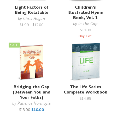
Eight Factors of
Children's
Being Relatable
Illustrated Hymn
Book, Vol. 1
by
Chris Hogan
by
In The Gap
$1.99 - $12.00
$19.00
Only 1 left!
SALE
Bridging the Gap
The Life Series
(Between You and
Complete Workbook
Your Folks)
$14.99
by
Patience Normoyle
$13.00
$10.00