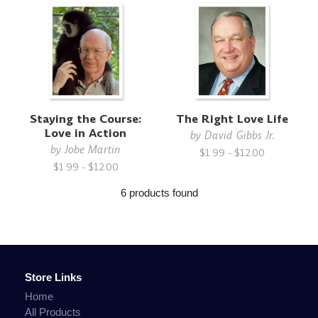
Staying the Course:
The Right Love Life
Love in Action
by
David Gibbs Jr.
by
Jobe Martin
$1.99 - $12.00
$1.99 - $12.00
6 products found
Store Links
Home
All Products