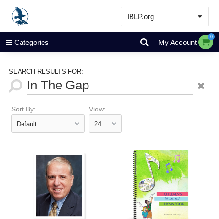
IBLP.org
Learn
0
Categories
My Account
Events & Resources
About
SEARCH RESULTS FOR:
Store
Sort By:
View: