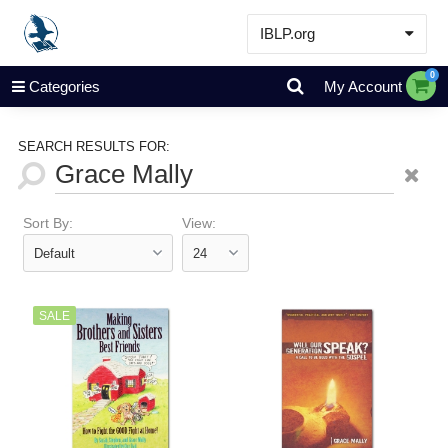
IBLP.org
Learn
0
Categories
My Account
Events & Resources
About
SEARCH RESULTS FOR:
Store
Sort By:
View:
SALE