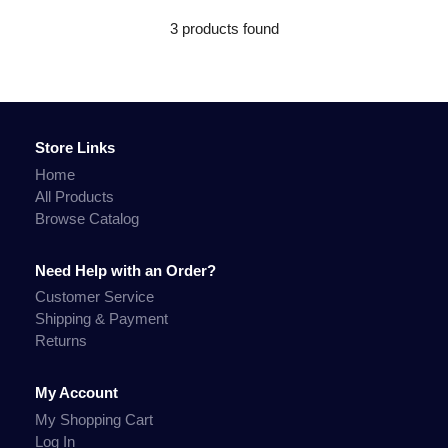
3 products found
Store Links
Home
All Products
Browse Catalog
Need Help with an Order?
Customer Service
Shipping & Payment
Returns
My Account
My Shopping Cart
Log In