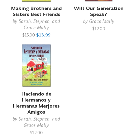
Making Brothers and
Will Our Generation
Sisters Best Friends
Speak?
by
Sarah, Stephen, and
by
Grace Mally
Grace Mally
$12.00
$15.00
$13.99
Haciendo de
Hermanos y
Hermanas Merjores
Amigos
by
Sarah, Stephen, and
Grace Mally
$12.00