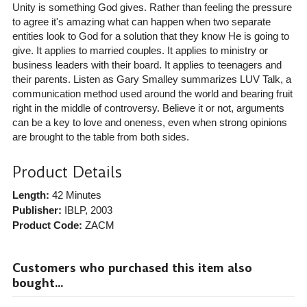
Unity is something God gives. Rather than feeling the pressure
to agree it's amazing what can happen when two separate
entities look to God for a solution that they know He is going to
give. It applies to married couples. It applies to ministry or
business leaders with their board. It applies to teenagers and
their parents. Listen as Gary Smalley summarizes LUV Talk, a
communication method used around the world and bearing fruit
right in the middle of controversy. Believe it or not, arguments
can be a key to love and oneness, even when strong opinions
are brought to the table from both sides.
Product Details
Length:
42 Minutes
Publisher:
IBLP
, 2003
Product Code:
ZACM
Customers who purchased this item also
bought...