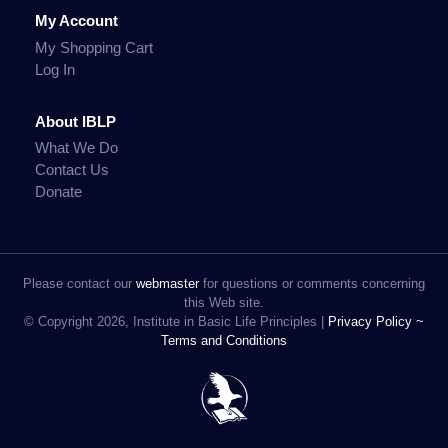
My Account
My Shopping Cart
Log In
About IBLP
What We Do
Contact Us
Donate
Please contact our
webmaster
for questions or comments concerning
this Web site.
© Copyright 2026, Institute in Basic Life Principles |
Privacy Policy ~
Terms and Conditions