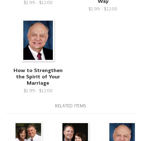
Way
$1.99 - $12.00
$1.99 - $12.00
How to Strengthen
the Spirit of Your
Marriage
$1.99 - $12.00
RELATED ITEMS