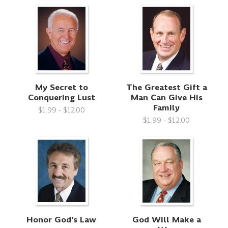
My Secret to
The Greatest Gift a
Conquering Lust
Man Can Give His
Family
$1.99 - $12.00
$1.99 - $12.00
Honor God's Law
God Will Make a