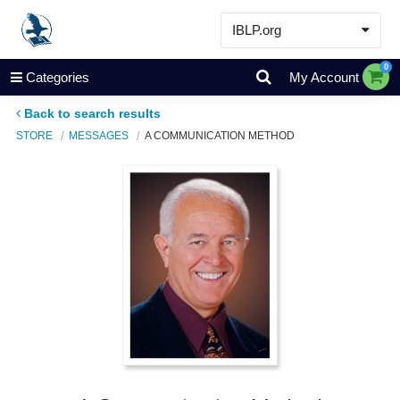
IBLP.org
Learn
0
Categories
My Account
Events & Resources
Back to search results
About
STORE
MESSAGES
A COMMUNICATION METHOD
Store