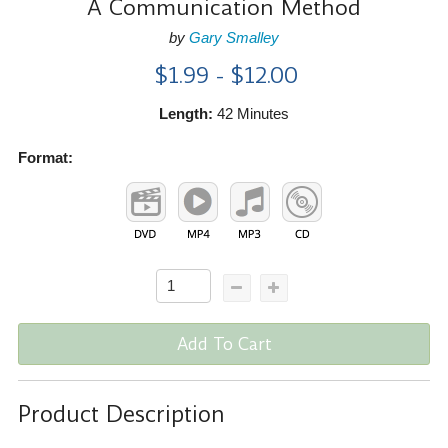
A Communication Method
by
Gary Smalley
$1.99 - $12.00
Length:
42 Minutes
Format:
Add To Cart
Product Description