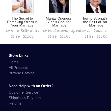
The Secret to
Marital Oneness:
How to Strengthen
Removing Stress in
God's Goal for
the Spirit of Your
Your Marriage
Marriage
Marriage
by
Gil & Kelly Bates
by
Paul & Jenny Speed
by
Jim Sammons
$1.99 - $12.00
$1.99 - $12.00
$1.99 - $12.00
Store Links
Home
All Products
Browse Catalog
Need Help with an Order?
Customer Service
Shipping & Payment
Returns