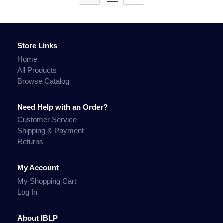
Store Links
Home
All Products
Browse Catalog
Need Help with an Order?
Customer Service
Shipping & Payment
Returns
My Account
My Shopping Cart
Log In
About IBLP