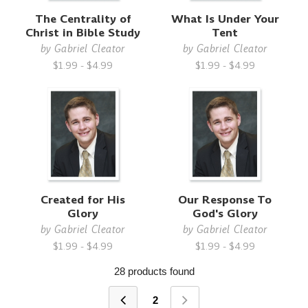
The Centrality of
What Is Under Your
Christ in Bible Study
Tent
by
Gabriel Cleator
by
Gabriel Cleator
$1.99 - $4.99
$1.99 - $4.99
Created for His
Our Response To
Glory
God's Glory
by
Gabriel Cleator
by
Gabriel Cleator
$1.99 - $4.99
$1.99 - $4.99
28 products found
2