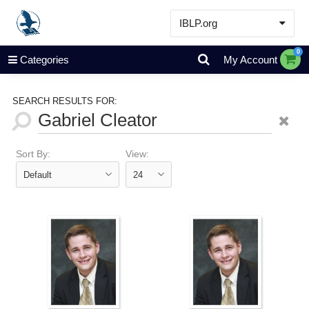
IBLP.org
Learn
0
Categories
My Account
Events & Resources
About
SEARCH RESULTS FOR:
Store
Sort By:
View: