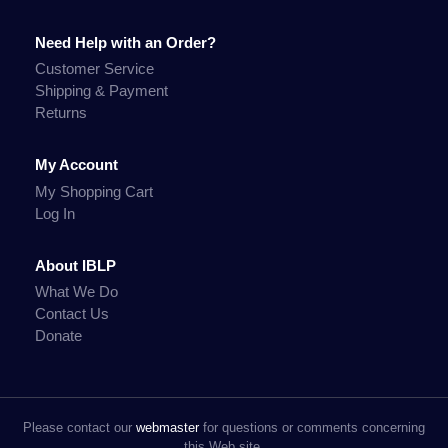
Need Help with an Order?
Customer Service
Shipping & Payment
Returns
My Account
My Shopping Cart
Log In
About IBLP
What We Do
Contact Us
Donate
Please contact our
webmaster
for questions or comments concerning
this Web site.