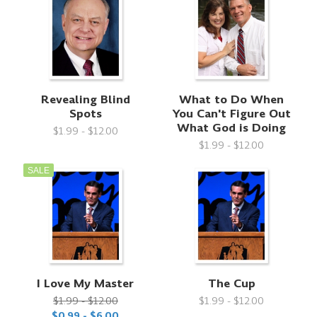
Revealing Blind
What to Do When
Spots
You Can't Figure Out
What God is Doing
$1.99 - $12.00
$1.99 - $12.00
SALE
I Love My Master
The Cup
$1.99 - $12.00
$1.99 - $12.00
$0.99 - $6.00