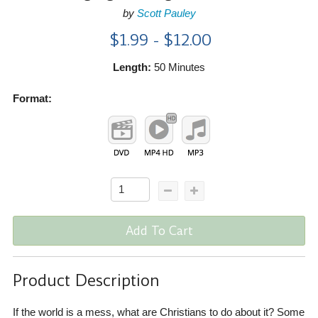
by
Scott Pauley
$1.99 - $12.00
Length:
50 Minutes
Format:
Add To Cart
Product Description
If the world is a mess, what are Christians to do about it? Some