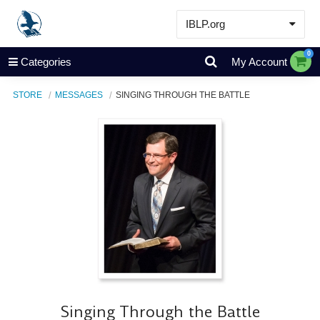
IBLP.org
Learn
0
Categories
My Account
Events & Resources
STORE
MESSAGES
SINGING THROUGH THE BATTLE
About
Store
Singing Through the Battle