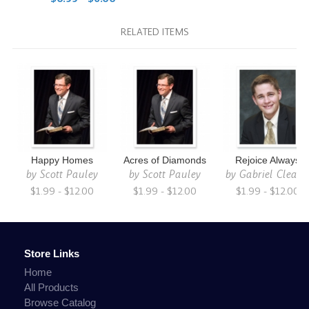
RELATED ITEMS
Happy Homes
Acres of Diamonds
Rejoice Always
by
Scott Pauley
by
Scott Pauley
by
Gabriel Cleato
$1.99 - $12.00
$1.99 - $12.00
$1.99 - $12.00
Store Links
Home
All Products
Browse Catalog