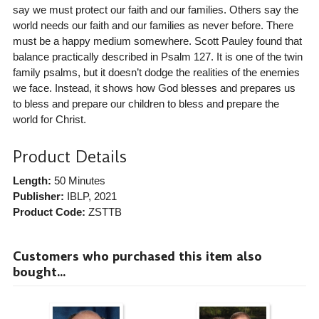
say we must protect our faith and our families. Others say the
world needs our faith and our families as never before. There
must be a happy medium somewhere. Scott Pauley found that
balance practically described in Psalm 127. It is one of the twin
family psalms, but it doesn’t dodge the realities of the enemies
we face. Instead, it shows how God blesses and prepares us
to bless and prepare our children to bless and prepare the
world for Christ.
Product Details
Length:
50 Minutes
Publisher:
IBLP
, 2021
Product Code:
ZSTTB
Customers who purchased this item also
bought...