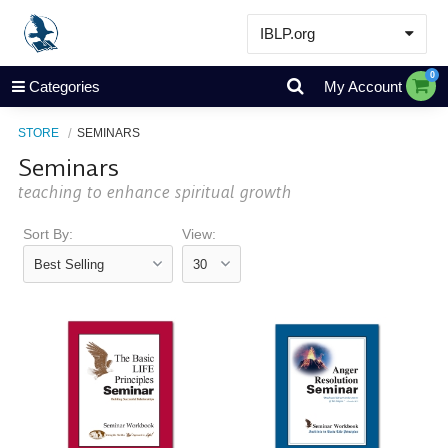
IBLP.org
Learn
0
Categories
My Account
Events & Resources
STORE
SEMINARS
About
Seminars
Store
teaching to enhance spiritual growth
Sort By:
View: