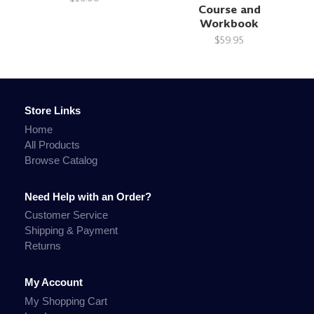
Course and
Workbook
$59.95
Store Links
Home
All Products
Browse Catalog
Need Help with an Order?
Customer Service
Shipping & Payment
Returns
My Account
My Shopping Cart