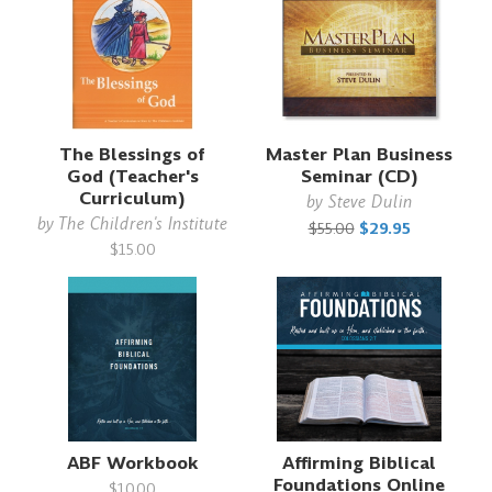
The Blessings of
Master Plan Business
God (Teacher's
Seminar (CD)
Curriculum)
by
Steve Dulin
by
The Children's Institute
$55.00
$29.95
$15.00
ABF Workbook
Affirming Biblical
Foundations Online
$10.00