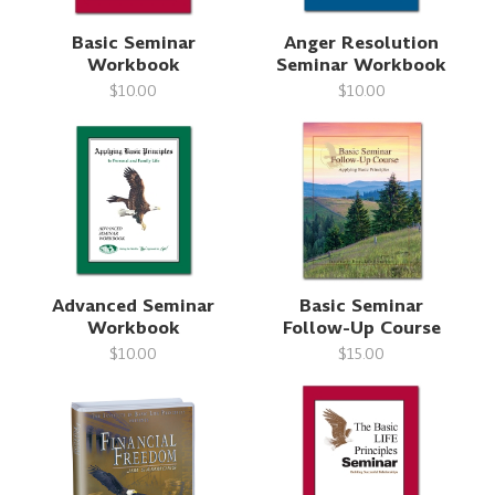
Basic Seminar
Anger Resolution
Workbook
Seminar Workbook
$10.00
$10.00
Advanced Seminar
Basic Seminar
Workbook
Follow-Up Course
$10.00
$15.00