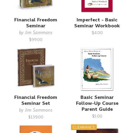
Financial Freedom
Imperfect - Basic
Seminar
Seminar Workbook
by
Jim Sammons
$4.00
$99.00
Financial Freedom
Basic Seminar
Seminar Set
Follow-Up Course
Parent Guide
by
Jim Sammons
$5.00
$139.00
CLEARANCE