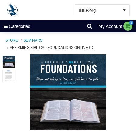
IBLP.org
Learn
0
Categories
My Account
Events & Resources
STORE
SEMINARS
About
AFFIRMING BIBLICAL FOUNDATIONS ONLINE CO...
Store