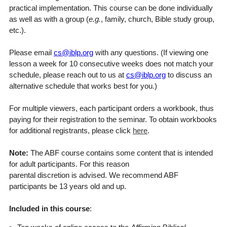
practical implementation. This course can be done individually
as well as with a group (
e.g.
, family, church, Bible study group,
etc.).
Please email
cs@iblp.org
with any questions. (If viewing one
lesson a week for 10 consecutive weeks does not match your
schedule, please reach out to us at
cs@iblp.org
to discuss an
alternative schedule that works best for you.)
For multiple viewers, each participant orders a workbook, thus
paying for their registration to the seminar. To obtain workbooks
for additional registrants, please click
here
.
Note:
The ABF course contains some content that is intended
for adult participants. For this reason
parental discretion is advised. We recommend ABF
participants be 13 years old and up.
Included in this course
: