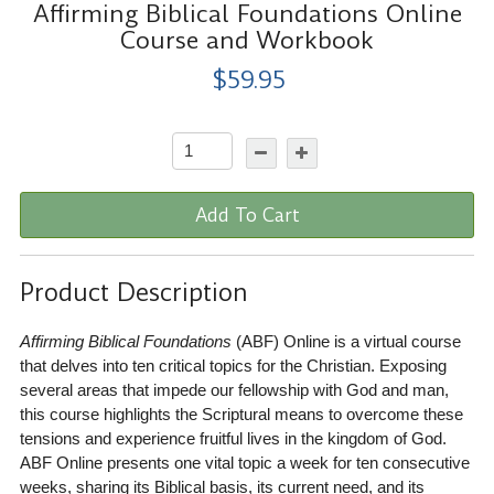
Affirming Biblical Foundations Online
Course and Workbook
$59.95
Add To Cart
Product Description
Affirming Biblical Foundations
(ABF) Online is a virtual course
that delves into ten critical topics for the Christian. Exposing
several areas that impede our fellowship with God and man,
this course highlights the Scriptural means to overcome these
tensions and experience fruitful lives in the kingdom of God.
ABF Online presents one vital topic a week for ten consecutive
weeks, sharing its Biblical basis, its current need, and its