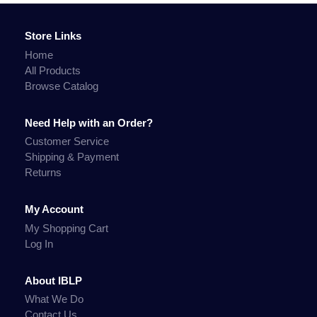
Store Links
Home
All Products
Browse Catalog
Need Help with an Order?
Customer Service
Shipping & Payment
Returns
My Account
My Shopping Cart
Log In
About IBLP
What We Do
Contact Us