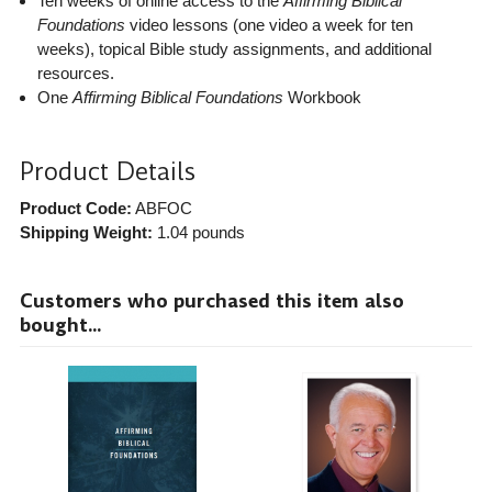
Ten weeks of online access to the
Affirming Biblical
Foundations
video lessons (one video a week for ten
weeks), topical Bible study assignments, and additional
resources.
One
Affirming Biblical Foundations
Workbook
Product Details
Product Code:
ABFOC
Shipping Weight:
1.04
pounds
Customers who purchased this item also
bought...