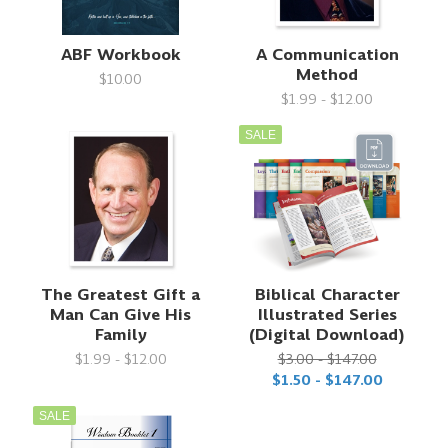
ABF Workbook
A Communication
Method
$10.00
$1.99 - $12.00
SALE
The Greatest Gift a
Biblical Character
Man Can Give His
Illustrated Series
Family
(Digital Download)
$1.99 - $12.00
$3.00 - $147.00
$1.50 - $147.00
SALE