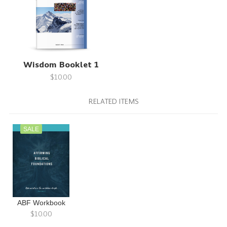
Wisdom Booklet 1
$10.00
RELATED ITEMS
SALE
ABF Workbook
$10.00