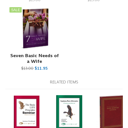
SALE
Seven Basic Needs of
a Wife
$13.00
$11.95
RELATED ITEMS