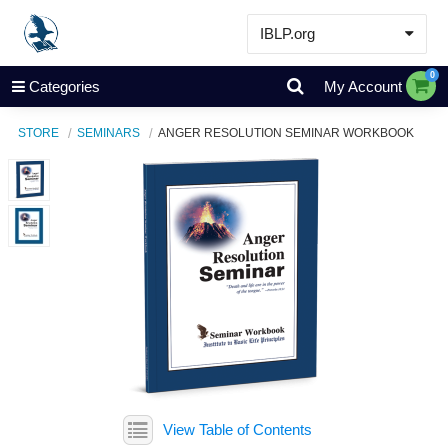
IBLP.org
Learn
0
Categories
My Account
Events & Resources
STORE
SEMINARS
ANGER RESOLUTION SEMINAR WORKBOOK
About
Store
View Table of Contents