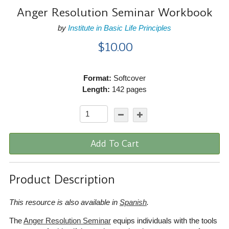
Anger Resolution Seminar Workbook
by
Institute in Basic Life Principles
$10.00
Format:
Softcover
Length:
142 pages
Add To Cart
Product Description
This resource is also available in
Spanish
.
The
Anger Resolution Seminar
equips individuals with the tools