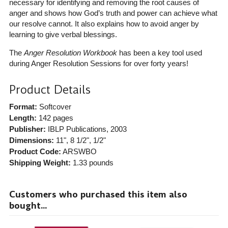
necessary for identifying and removing the root causes of
anger and shows how God’s truth and power can achieve what
our resolve cannot. It also explains how to avoid anger by
learning to give verbal blessings.
The
Anger Resolution Workbook
has been a key tool used
during Anger Resolution Sessions for over forty years!
Product Details
Format:
Softcover
Length:
142 pages
Publisher:
IBLP Publications
, 2003
Dimensions:
11", 8 1/2", 1/2"
Product Code:
ARSWBO
Shipping Weight:
1.33
pounds
Customers who purchased this item also
bought...