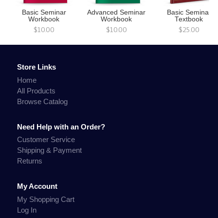
Basic Seminar
Advanced Seminar
Basic Seminar
Workbook
Workbook
Textbook
$10.00
$10.00
$25.00
Store Links
Home
All Products
Browse Catalog
Need Help with an Order?
Customer Service
Shipping & Payment
Returns
My Account
My Shopping Cart
Log In