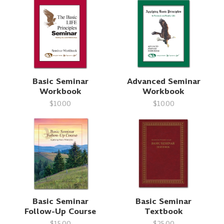
Basic Seminar
Advanced Seminar
Workbook
Workbook
$10.00
$10.00
Basic Seminar
Basic Seminar
Follow-Up Course
Textbook
$15.00
$25.00