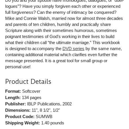
Do you and your spouse have monologues, dialogues, or “duel-
logues”? Have you simply forgiven each other or experienced
full forgiveness? Can the enemy of intimacy be conquered?
Mike and Connie Walsh, married now for almost three decades
and parents of ten children, humbly and practically share
Scripture along with their sometimes humorous, sometimes
poignant testimonies of God’s working in their lives to build
what their children call “the ultimate marriage.” This workbook
is designed to accompany the
DVD series
by the same name,
containing additional material which clarifies even further the
message presented. It is a great tool for small group or
personal use!
Product Details
Format:
Softcover
Length:
134 pages
Publisher:
IBLP Publications
, 2002
Dimensions:
11", 8 1/2", 1/2"
Product Code:
SUMWB
Shipping Weight:
1.40
pounds