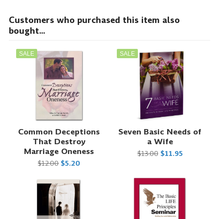
Customers who purchased this item also
bought...
SALE
SALE
Common Deceptions
Seven Basic Needs of
That Destroy
a Wife
Marriage Oneness
$13.00
$11.95
$12.00
$5.20