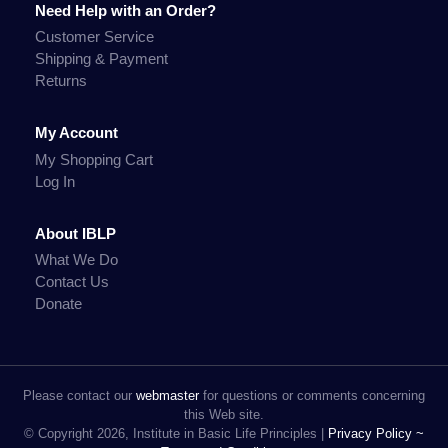
Need Help with an Order?
Customer Service
Shipping & Payment
Returns
My Account
My Shopping Cart
Log In
About IBLP
What We Do
Contact Us
Donate
Please contact our
webmaster
for questions or comments concerning
this Web site.
© Copyright 2026, Institute in Basic Life Principles |
Privacy Policy ~