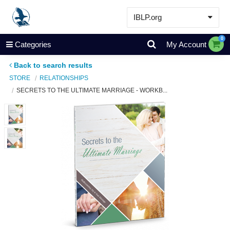
IBLP.org
Learn
0
Categories
My Account
Events & Resources
Back to search results
About
STORE
RELATIONSHIPS
SECRETS TO THE ULTIMATE MARRIAGE - WORKB...
Store