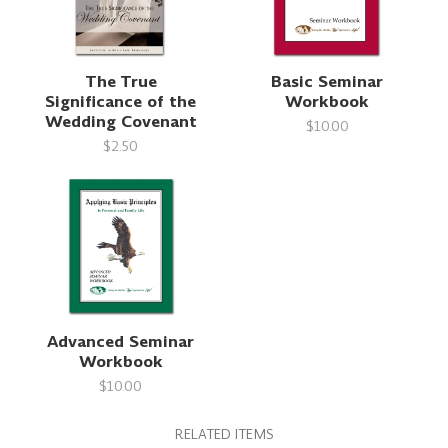
The True
Basic Seminar
Significance of the
Workbook
Wedding Covenant
$10.00
$2.50
Advanced Seminar
Workbook
$10.00
RELATED ITEMS