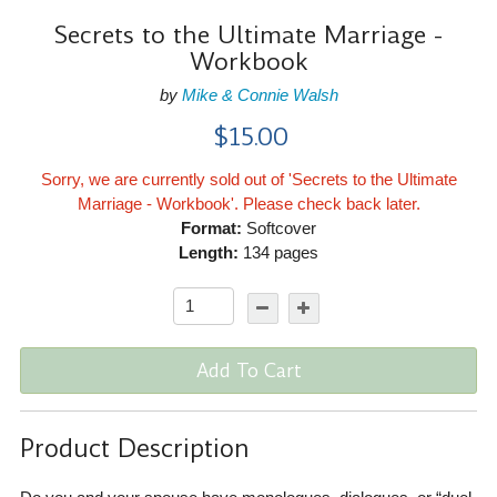
Secrets to the Ultimate Marriage -
Workbook
by
Mike & Connie Walsh
$15.00
Sorry, we are currently sold out of 'Secrets to the Ultimate
Marriage - Workbook'. Please check back later.
Format:
Softcover
Length:
134 pages
Add To Cart
Product Description