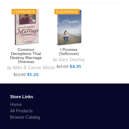
CLEARANCE
CLEARANCE
Common
I Promise
Deceptions That
(Softcover)
Destroy Marriage
by
Gary Smalley
Oneness
$15.00
$8.95
by
Mike & Connie Walsh
$12.00
$5.20
Store Links
Home
All Products
Browse Catalog