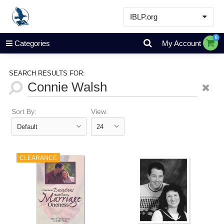
IBLP.org
Learn
0
Categories
My Account
Events & Resources
About
SEARCH RESULTS FOR:
Store
Sort By:
View:
CLEARANCE