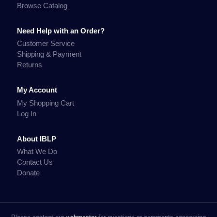
Browse Catalog
Need Help with an Order?
Customer Service
Shipping & Payment
Returns
My Account
My Shopping Cart
Log In
About IBLP
What We Do
Contact Us
Donate