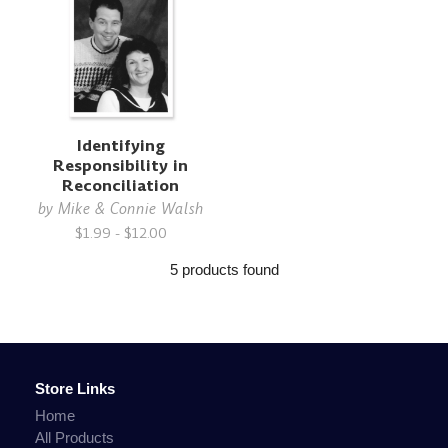
Identifying
Responsibility in
Reconciliation
by
Mike & Connie Walsh
$1.99 - $12.00
5 products found
Store Links
Home
All Products