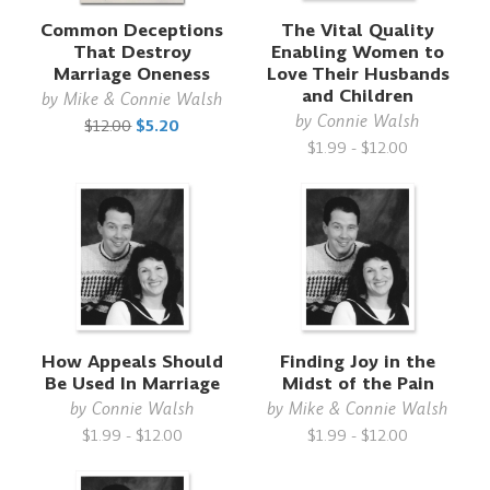
Common Deceptions
The Vital Quality
That Destroy
Enabling Women to
Marriage Oneness
Love Their Husbands
and Children
by
Mike & Connie Walsh
by
Connie Walsh
$12.00
$5.20
$1.99 - $12.00
How Appeals Should
Finding Joy in the
Be Used In Marriage
Midst of the Pain
by
Connie Walsh
by
Mike & Connie Walsh
$1.99 - $12.00
$1.99 - $12.00