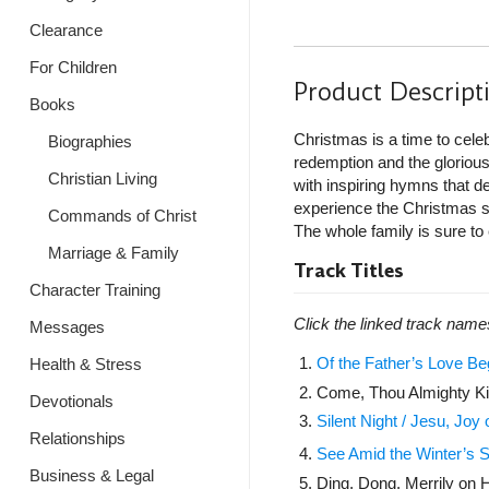
Clearance
For Children
Product Descript
Books
Christmas is a time to cele
Biographies
redemption and the glorious
Christian Living
with inspiring hymns that de
experience the Christmas se
Commands of Christ
The whole family is sure to
Marriage & Family
Track Titles
Character Training
Click the linked track name
Messages
Of the Father’s Love B
Health & Stress
Come, Thou Almighty K
Devotionals
Silent Night / Jesu, Joy of
Relationships
See Amid the Winter’s S
Business & Legal
Ding, Dong, Merrily on H