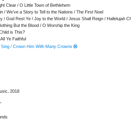
ht Clear / O Little Town of Bethlehem
n / We’ve a Story to Tell to the Nations / The First Noel
y / God Rest Ye / Joy to the World / Jesus Shall Reign / Hallelujah C
Nothing But the Blood / O Worship the King
hild is This?
ll Ye Faithful
s’ Sing / Crown Him With Many Crowns
usic
, 2018
"
nds