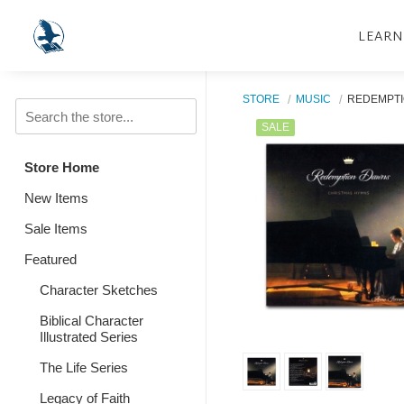
LEARN
STORE
MUSIC
REDEMPTI
SALE
Store Home
New Items
Sale Items
Featured
Character Sketches
Biblical Character
Illustrated Series
The Life Series
Legacy of Faith