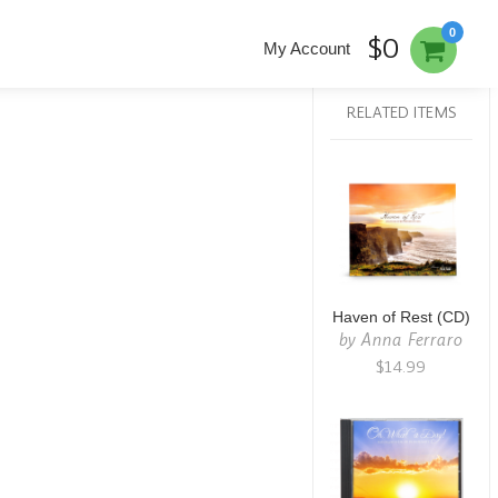
0
$0
My Account
RELATED ITEMS
Haven of Rest (CD)
by
Anna Ferraro
$14.99