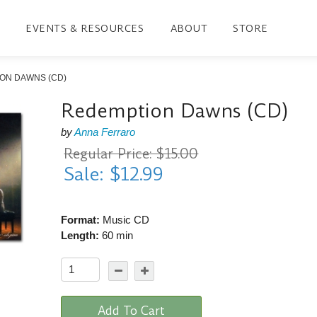
EVENTS & RESOURCES
ABOUT
STORE
ON DAWNS (CD)
Redemption Dawns (CD)
by
Anna Ferraro
Regular Price: $15.00
Sale: $12.99
Format:
Music CD
Length:
60 min
Add To Cart