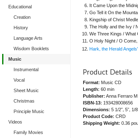
It Came Upon the Midnig
Educational
Go Tell it On the Mountai
Creation
Kingship of Christ Medle
The Holly and the Ivy / 
History
We Three Kings / What C
Language Arts
O Holy Night / O Come, A
Wisdom Booklets
Hark, the Herald Angel
Music
Instrumental
Product Details
Vocal
Format:
Music CD
Length:
60 min
Sheet Music
Publisher:
Anna Ferraro M
Christmas
ISBN-13:
193428008656
Dimensions:
5 1/2", 5", 1/8
Principle Music
Product Code:
CRD
Videos
Shipping Weight:
0.36
pou
Family Movies