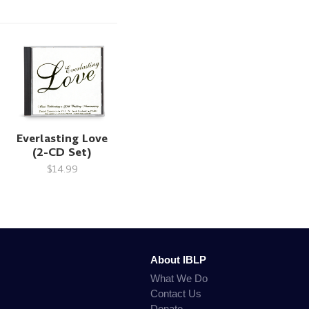
Everlasting Love
(2-CD Set)
$14.99
About IBLP
What We Do
Contact Us
Donate