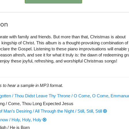
ion
brate with family and friends. But more than that, Christmas is about
 kingship of Christ. This album is a thought-provoking combination of
clare the Gospel. Listening to these piano improvisations will enable 
ason afresh, and see it for what it truly is: the dawn of redeeming gr
 enjoy these joyful, refreshing, and worshipful Christmas songs!
s to hear a sample in MP3 format.
egotten / Thou Didst Leave Thy Throne / O Come, O Come, Emmanu
ing / Come, Thou Long Expected Jesus
 Man’s Desiring / All Through the Night / Still, Still, Still
now / Holy, Holy, Holy
igh / He is Born