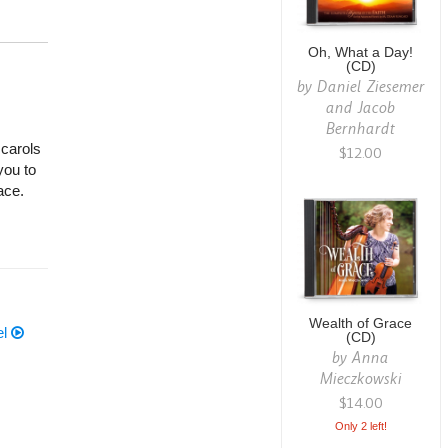
Oh, What a Day!
(CD)
by
Daniel Ziesemer
and Jacob
Bernhardt
 carols
$12.00
you to
ace.
Wealth of Grace
el
(CD)
by
Anna
Mieczkowski
$14.00
Only 2 left!