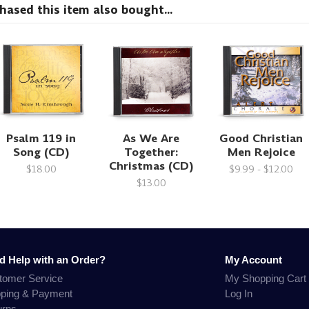
sed this item also bought...
Psalm 119 in
As We Are
Good Christian
Song (CD)
Together:
Men Rejoice
Christmas (CD)
$18.00
$9.99 - $12.00
$13.00
d Help with an Order?
My Account
tomer Service
My Shopping Cart
pping & Payment
Log In
urns