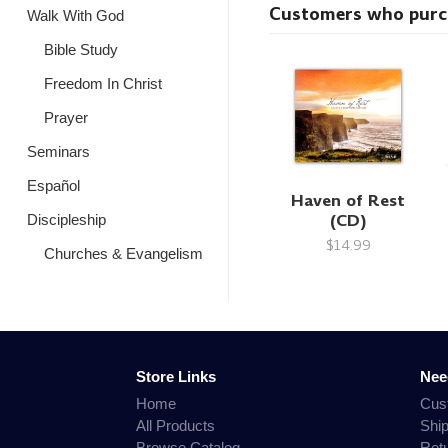
Customers who purcha
Walk With God
Bible Study
Freedom In Christ
Prayer
Seminars
Español
Haven of Rest
(CD)
Discipleship
$14.99
Churches & Evangelism
Store Links
Nee
Home
Cus
All Products
Shi
Browse Catalog
Ret