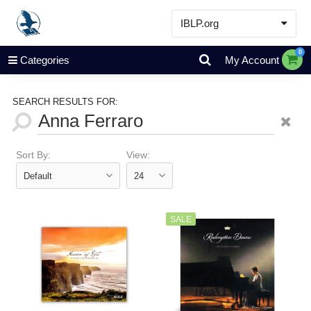
IBLP.org
Learn
0
Categories
My Account
Events & Resources
About
SEARCH RESULTS FOR:
Store
Sort By:
View:
SALE