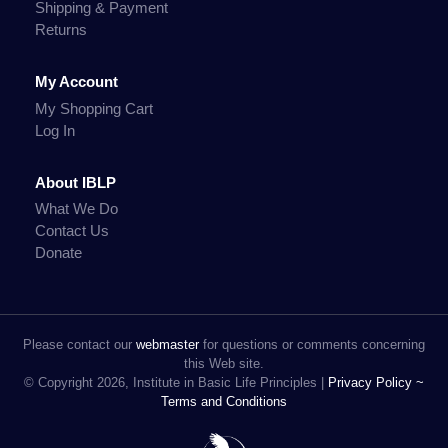
Shipping & Payment
Returns
My Account
My Shopping Cart
Log In
About IBLP
What We Do
Contact Us
Donate
Please contact our
webmaster
for questions or comments concerning
this Web site.
© Copyright 2026, Institute in Basic Life Principles |
Privacy Policy ~
Terms and Conditions