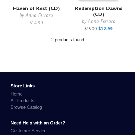
Haven of Rest (CD)
Redemption Dawns
(CD)
by
Anna Ferraro
by
Anna Ferraro
$14.99
$15.00
$12.99
2 products found
Store Links
Home
All Products
Browse Catalog
Need Help with an Order?
Customer Service