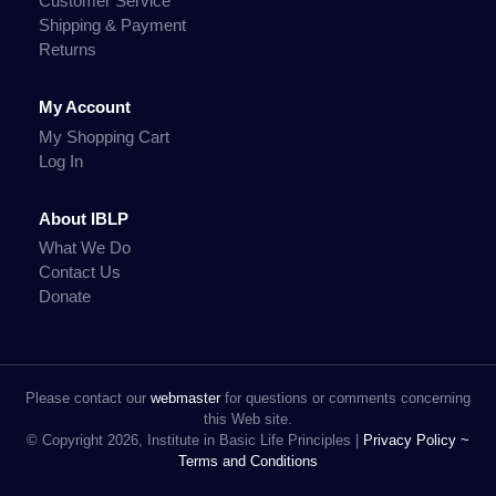
Customer Service
Shipping & Payment
Returns
My Account
My Shopping Cart
Log In
About IBLP
What We Do
Contact Us
Donate
Please contact our
webmaster
for questions or comments concerning
this Web site.
© Copyright 2026, Institute in Basic Life Principles |
Privacy Policy ~
Terms and Conditions