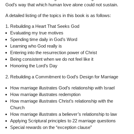
God’s way that which human love alone could not sustain.
A detailed listing of the topics in this book is as follows:
1. Rebuilding a Heart That Seeks God
Evaluating my true motives
Spending time daily in God’s Word
Learning who God really is
Entering into the resurrection power of Christ
Being consistent when we do not feel like it
Honoring the Lord’s Day
2. Rebuilding a Commitment to God’s Design for Marriage
How marriage illustrates God’s relationship with Israel
How marriage illustrates redemption
How marriage illustrates Christ’s relationship with the
Church
How marriage illustrates a believer’s relationship to law
Applying Scriptural principles to 22 marriage questions
Special rewards on the “exception clause”