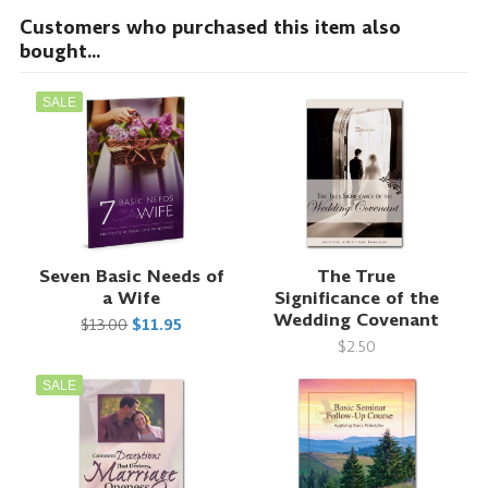
Customers who purchased this item also
bought...
SALE
Seven Basic Needs of
The True
a Wife
Significance of the
Wedding Covenant
$13.00
$11.95
$2.50
SALE