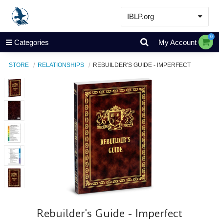
IBLP.org
Learn
0
Categories
My Account
Events & Resources
STORE
RELATIONSHIPS
REBUILDER'S GUIDE - IMPERFECT
About
Store
Rebuilder's Guide - Imperfect