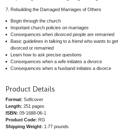
7. Rebuilding the Damaged Marriages of Others
Begin through the church
Important church policies on marriages
Consequences when divorced people are remarried
Basic guidelines in talking to a friend who wants to get
divorced or remarried
Learn how to ask precise questions
Consequences when a wife initiates a divorce
Consequences when a husband initiates a divorce
Product Details
Format:
Softcover
Length:
251 pages
ISBN:
09-1688-06-1
Product Code:
RG
Shipping Weight:
1.77
pounds