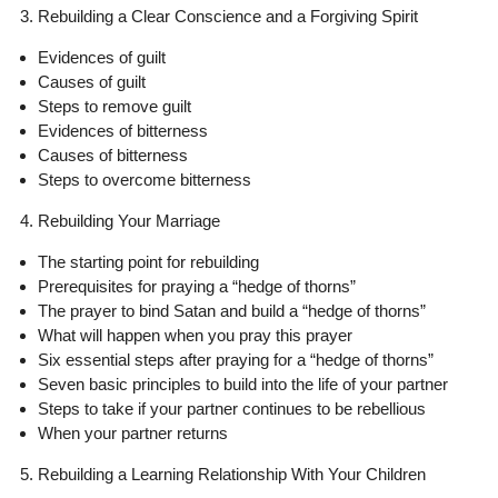
3. Rebuilding a Clear Conscience and a Forgiving Spirit
Evidences of guilt
Causes of guilt
Steps to remove guilt
Evidences of bitterness
Causes of bitterness
Steps to overcome bitterness
4. Rebuilding Your Marriage
The starting point for rebuilding
Prerequisites for praying a “hedge of thorns”
The prayer to bind Satan and build a “hedge of thorns”
What will happen when you pray this prayer
Six essential steps after praying for a “hedge of thorns”
Seven basic principles to build into the life of your partner
Steps to take if your partner continues to be rebellious
When your partner returns
5. Rebuilding a Learning Relationship With Your Children