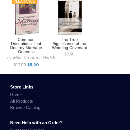
CLEARANCE
Common
The True
Deceptions That
Significance of the
Destroy Marriage
Wedding Covenant
Oneness
$2.50
by
Mike & Connie Walsh
$12.00
$5.20
Store Links
Home
All Products
Browse Catalog
Need Help with an Order?