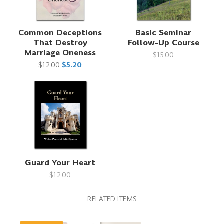
Common Deceptions
Basic Seminar
That Destroy
Follow-Up Course
Marriage Oneness
$15.00
$12.00
$5.20
Guard Your Heart
$12.00
RELATED ITEMS