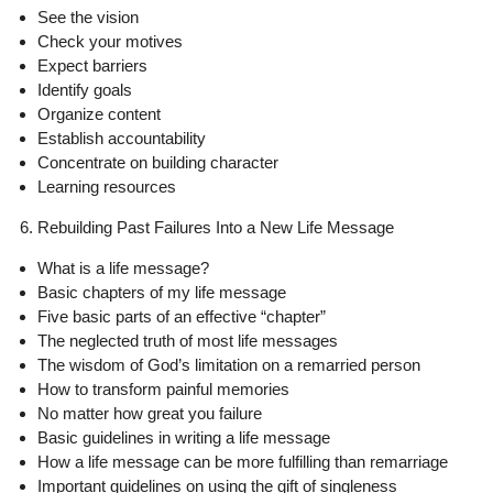
See the vision
Check your motives
Expect barriers
Identify goals
Organize content
Establish accountability
Concentrate on building character
Learning resources
6. Rebuilding Past Failures Into a New Life Message
What is a life message?
Basic chapters of my life message
Five basic parts of an effective “chapter”
The neglected truth of most life messages
The wisdom of God’s limitation on a remarried person
How to transform painful memories
No matter how great you failure
Basic guidelines in writing a life message
How a life message can be more fulfilling than remarriage
Important guidelines on using the gift of singleness