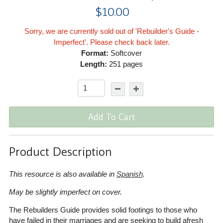
$10.00
Sorry, we are currently sold out of 'Rebuilder's Guide -
Imperfect'. Please check back later.
Format:
Softcover
Length:
251 pages
Add To Cart
Product Description
This resource is also available in
Spanish
.
May be slightly imperfect on cover.
The Rebuilders Guide provides solid footings to those who
have failed in their marriages and are seeking to build afresh