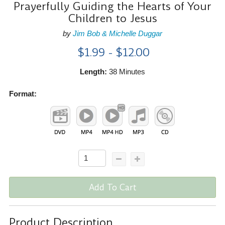
Prayerfully Guiding the Hearts of Your
Children to Jesus
by
Jim Bob & Michelle Duggar
$1.99 - $12.00
Length:
38 Minutes
Format:
Add To Cart
Product Description