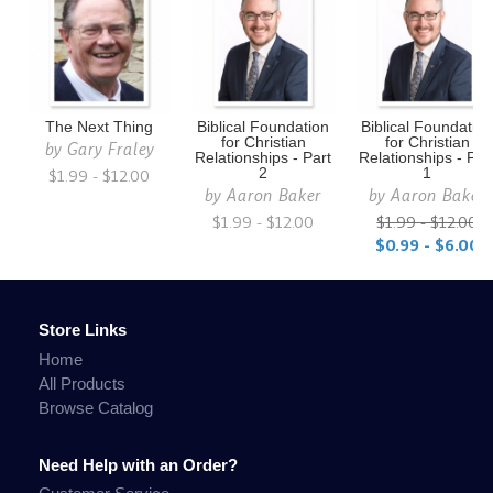
The Next Thing
Biblical Foundation
Biblical Foundatio
for Christian
for Christian
by
Gary Fraley
Relationships - Part
Relationships - Par
$1.99 - $12.00
2
1
by
Aaron Baker
by
Aaron Baker
$1.99 - $12.00
$1.99 - $12.00
$0.99 - $6.00
Store Links
Home
All Products
Browse Catalog
Need Help with an Order?