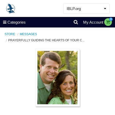
IBLP.org
Learn
0
Categories
My Account
Events & Resources
STORE
MESSAGES
About
PRAYERFULLY GUIDING THE HEARTS OF YOUR C...
Store