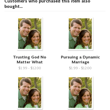
Customers who purchased this item also
bought...
Trusting God No
Pursuing a Dynamic
Matter What
Marriage
$1.99 - $12.00
$1.99 - $12.00