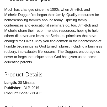
Much has changed since the 1990s when Jim-Bob and
Michelle Duggar first began their family. Quality resources for
homeschooling families abound today. Uplifting family
conferences and educational seminars do, too. Jim-Bob and
Michelle share their recommended resources, hoping to help
others discover and learn the Scriptural principles that have
changed their lives. May you find comfort in their confession of
humble beginnings as God turned failures, including a business
robbery, into valuable life lessons. The Duggars encourage us
never to forget the unique asset God has given us as home-
educating parents.
Product Details
Length:
38 Minutes
Publisher:
IBLP
, 2019
Product Code:
ZPGHC