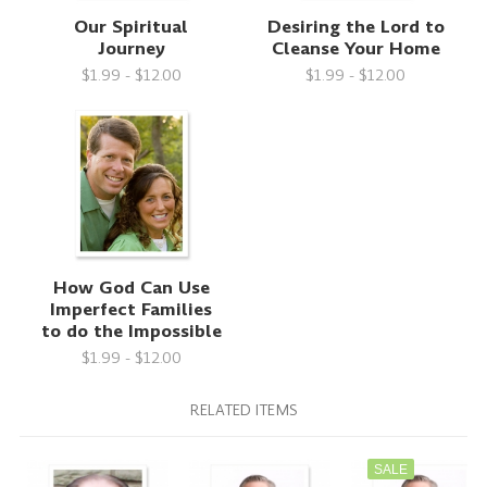
Our Spiritual
Desiring the Lord to
Journey
Cleanse Your Home
$1.99 - $12.00
$1.99 - $12.00
How God Can Use
Imperfect Families
to do the Impossible
$1.99 - $12.00
RELATED ITEMS
SALE