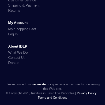
Customer Service
Shipping & Payment
Returns
My Account
My Shopping Cart
Log In
About IBLP
What We Do
Contact Us
Donate
Please contact our
webmaster
for questions or comments concerning
this Web site.
© Copyright 2026, Institute in Basic Life Principles |
Privacy Policy ~
Terms and Conditions