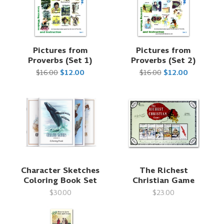
Pictures from
Pictures from
Proverbs (Set 1)
Proverbs (Set 2)
$16.00
$12.00
$16.00
$12.00
Character Sketches
The Richest
Coloring Book Set
Christian Game
$30.00
$23.00