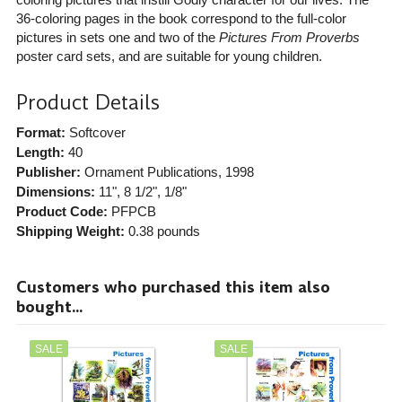
36-coloring pages in the book correspond to the full-color
pictures in sets one and two of the
Pictures From Proverbs
poster card sets, and are suitable for young children.
Product Details
Format:
Softcover
Length:
40
Publisher:
Ornament Publications
, 1998
Dimensions:
11", 8 1/2", 1/8"
Product Code:
PFPCB
Shipping Weight:
0.38
pounds
Customers who purchased this item also
bought...
SALE
SALE