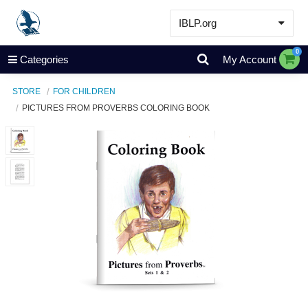
IBLP.org
Learn
0
Categories
My Account
Events & Resources
STORE
FOR CHILDREN
About
PICTURES FROM PROVERBS COLORING BOOK
Store