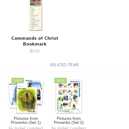
Commands of Christ
Bookmark
$0.50
RELATED ITEMS
SALE
SALE
Pictures from
Pictures from
Proverbs (Set 1)
Proverbs (Set 2)
by
Isabel Lambert
by
Isabel Lambert