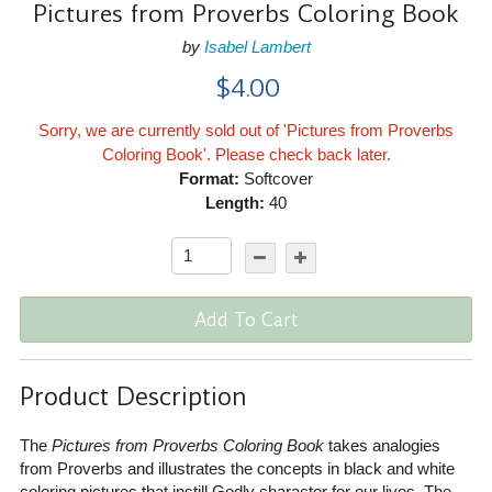
Pictures from Proverbs Coloring Book
by
Isabel Lambert
$4.00
Sorry, we are currently sold out of 'Pictures from Proverbs
Coloring Book'. Please check back later.
Format:
Softcover
Length:
40
Add To Cart
Product Description
The
Pictures from Proverbs Coloring Book
takes analogies
from Proverbs and illustrates the concepts in black and white
coloring pictures that instill Godly character for our lives. The