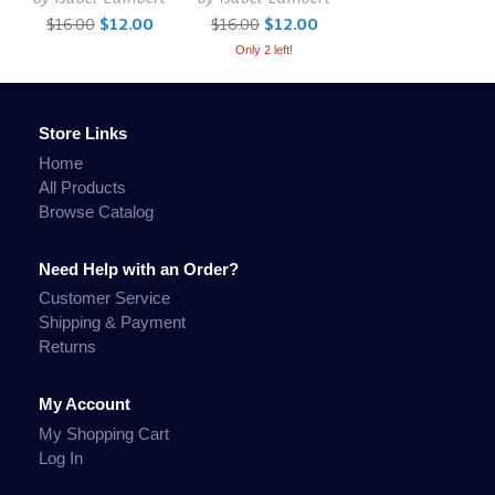
$16.00
$12.00
$16.00
$12.00
Only 2 left!
Store Links
Home
All Products
Browse Catalog
Need Help with an Order?
Customer Service
Shipping & Payment
Returns
My Account
My Shopping Cart
Log In