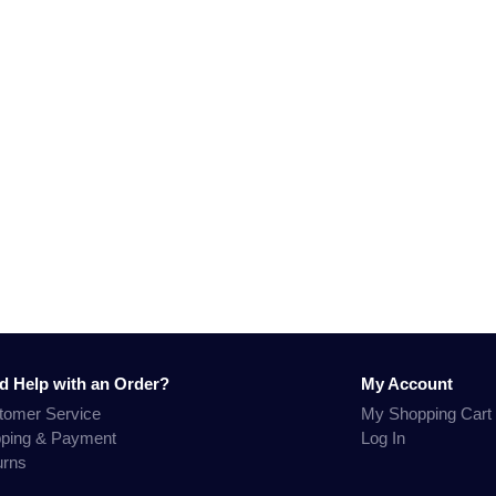
d Help with an Order?
My Account
tomer Service
My Shopping Cart
pping & Payment
Log In
urns