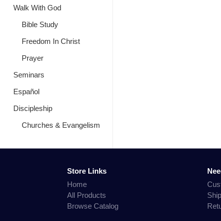
Walk With God
Bible Study
Freedom In Christ
Prayer
Seminars
Español
Discipleship
Churches & Evangelism
Store Links
Nee
Home
Cus
All Products
Shi
Browse Catalog
Ret