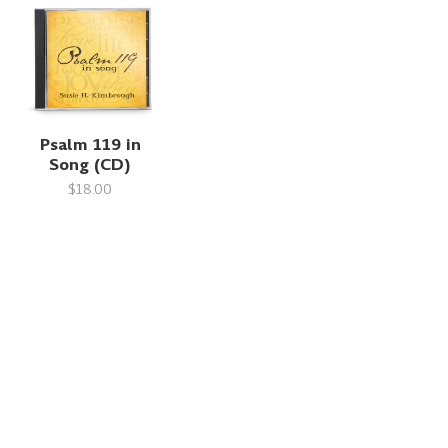
Psalm 119 in
Song (CD)
$18.00