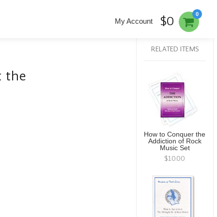
0
$0
My Account
RELATED ITEMS
t the
How to Conquer the
Addiction of Rock
Music Set
$10.00