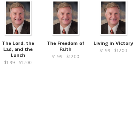
The Lord, the
The Freedom of
Living in Victory
Lad, and the
Faith
$1.99 - $12.00
Lunch
$1.99 - $12.00
$1.99 - $12.00