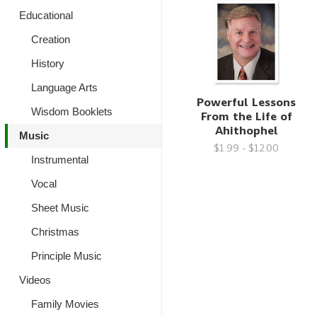
Educational
Creation
History
Language Arts
Powerful Lessons
Wisdom Booklets
From the Life of
Ahithophel
Music
$1.99 - $12.00
Instrumental
Vocal
Sheet Music
Christmas
Principle Music
Videos
Family Movies