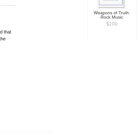
Weapons of Truth:
Rock Music
$2.00
d that
the