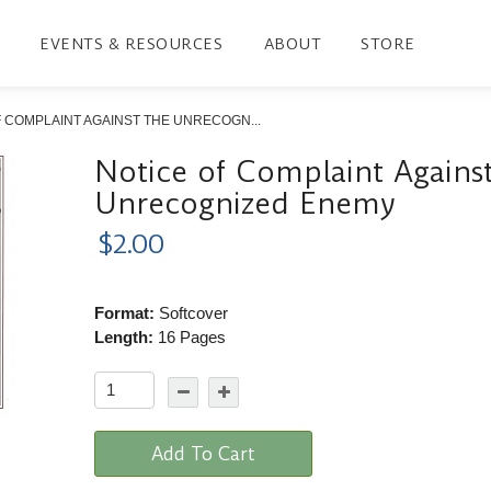
EVENTS & RESOURCES
ABOUT
STORE
 COMPLAINT AGAINST THE UNRECOGN...
Notice of Complaint Agains
Unrecognized Enemy
$2.00
Format:
Softcover
Length:
16 Pages
Add To Cart