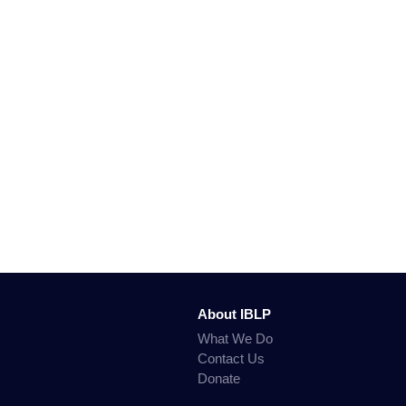
About IBLP
What We Do
Contact Us
Donate