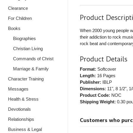
Clearance
Product Descript
For Children
Books
When 2000 young people we
their addiction to rock mus
Biographies
rock beat and contemporar
Christian Living
Product Details
Commands of Christ
Marriage & Family
Format:
Softcover
Length:
16 Pages
Character Training
Publisher:
IBLP
Dimensions:
11", 8 1/2", 1/
Messages
Product Code:
NOC
Health & Stress
Shipping Weight:
0.30
pou
Devotionals
Relationships
Customers who purcha
Business & Legal