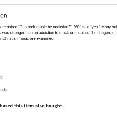
ion
re asked “Can rock music be addictive?”, 98% said “yes.” Many sai
ic was stronger than an addiction to crack or cocaine. The dangers of 
y Christian music are examined.
8"
nds
sed this item also bought...