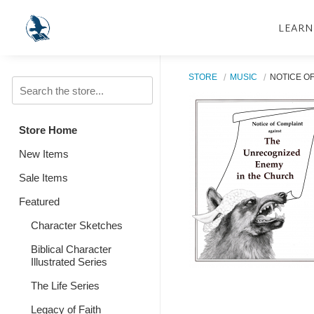
LEARN
STORE
MUSIC
NOTICE OF
Store Home
New Items
Sale Items
Featured
Character Sketches
Biblical Character
Illustrated Series
The Life Series
Legacy of Faith